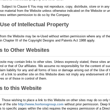
.
Subject to Clause 6 You may not reproduce, copy, distribute, store or in any
use material from the Website unless otherwise indicated on the Website or u
ress written permission to do so by the Company.
 Use of Intellectual Property
 from the Website may be re-Used without written permission where any of th
 in Chapter III of the Copyright Designs and Patents Act 1988 apply.
s to Other Websites
site may contain links to other sites. Unless expressly stated, these sites a
rol or that of Our affiliates. We assume no responsibility for the content of s
laim liability for any and all forms of loss or damage arising out of the Use of
n of a link to another site on this Website does not imply any endorsement of 
es or of those in control of them.
s to this Website
.
Those wishing to place a link to this Website on other sites may do so only
e of the site
http://www.hortonsgroup.com
without prior permission. Deep li
ks to specific pages within the site) requires the express permission of a Direct