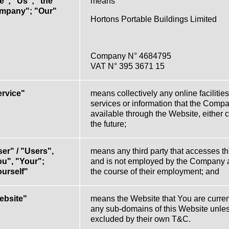
"; "Us"; "the
means
mpany"; "Our"
Hortons Portable Buildings Limited
Company N° 4684795
VAT N° 395 3671 15
ervice"
means collectively any online facilities,
services or information that the Com
available through the Website, either cu
the future;
er" / "Users",
means any third party that accesses t
u", "Your";
and is not employed by the Company a
urself"
the course of their employment; and
ebsite"
means the Website that You are curren
any sub-domains of this Website unle
excluded by their own T&C.