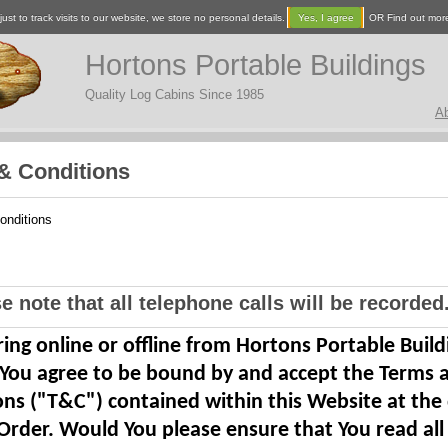
ust to track visits to our website, we store no personal details.
Yes, I agree
OR Find out mor
Hortons Portable Buildings
Quality Log Cabins Since 1985
A
& Conditions
onditions
e note that all telephone calls will be recorded.
ing online or offline from Hortons Portable Build
 You agree to be bound by and accept the Terms 
ons ("T&C") contained within this Website at the
Order. Would You please ensure that You read all