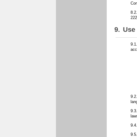
Co
8.2
222
9.
Use 
9.1
acc
9.2
lan
9.3
law
9.4
9.5