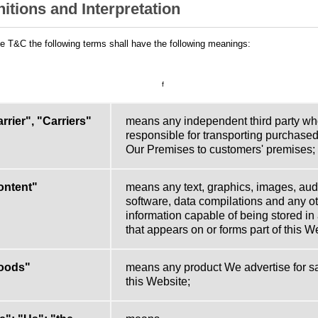
nitions and Interpretation
he T&C the following terms shall have the following meanings:
f
rrier", "Carriers"
means any independent third party wh
responsible for transporting purchase
Our Premises to customers' premises;
ontent"
means any text, graphics, images, audi
software, data compilations and any ot
information capable of being stored in
that appears on or forms part of this W
oods"
means any product We advertise for s
this Website;