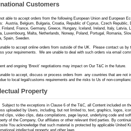
rnational Customers
not able to accept orders from the following European Union and European E
es: Austria, Belgium, Bulgaria, Croatia, Republic of Cyprus, Czech Republic,
, Finland, France, Germany, Greece, Hungary, Iceland, Ireland, Italy, Latvia, L
ia, Luxembourg, Malta, Netherlands, Norway, Poland, Portugal, Romania, Slov
a, Spain, Sweden.
nable to accept online orders from outside of the UK. Please contact us by t
uss your requirements. We are unable to deal with such orders via email com
y.
ent and ongoing ‘Brexit’ negotiations may impact on Our T&C in the future.
nable to accept, discuss or process orders from any countries that are not i
st due to local legal/customs requirements and the risks to Us of non-complianc
llectual Property
.
Subject to the exceptions in Clause 6 of the T&C, all Content included on t
ess uploaded by Users, including, but not limited to, text, graphics, logos, ic
nd clips, video clips, data compilations, page layout, underlying code and sof
perty of the Company, Our affiliates or other relevant third parties. By continu
site You acknowledge that such material is protected by applicable United 
ernational intellectual property and other laws.