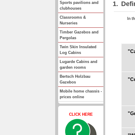
1.
Defi
Sports pavilions and
clubhouses
Classrooms &
In t
Nurseries
Timber Gazebos and
Pergolas
Twin Skin Insulated
"Ca
Log Cabins
Lugarde Cabins and
garden rooms
Bertsch Holzbau
"C
Gazebos
Mobile home chassis -
prices online
"G
CLICK HERE