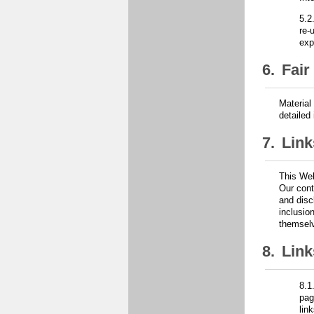
5.2
re-
exp
6.
Fair
Material
detailed
7.
Link
This Web
Our cont
and disc
inclusio
themselv
8.
Link
8.1
pag
lin