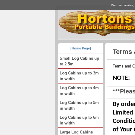
We use cookies, j
[Home Page]
Terms 
Small Log Cabins up
to 2.5m
Terms and C
Log Cabins up to 3m
NOTE:
in width
Log Cabins up to 4m
***Pleas
in width
Log Cabins up to 5m
By order
in width
Limited
Log Cabins up to 6m
Conditi
in width
of Your 
Large Log Cabins