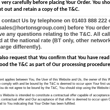
very carefully before placing Your Order. You sh
nt out and retain a copy of the T&C.
 contact Us by telephone on 01403 888 222 
(sales@hortonsgroup.com) before You order 
e any questions relating to the T&C. All cal
 at the national rate (BT only, other networ
rge differently).
 also request that You confirm that You have rea
ood the T&C as part of Our processing procedure
nt applies between You, the User of this Website and Us, the owner of this 
 comply with and be bound by the T&C is deemed to occur upon Your first us
You do not agree to be bound by the T&C, You should stop using the Website 
his Website is intended to constitute a contractual offer capable of acceptance
a contractual offer and Our acceptance of that offer is deemed to occur upon 
l to You indicating that Your Order has been fulfilled.