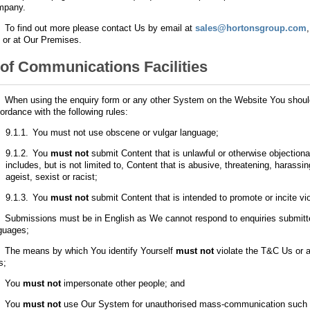
mpany.
.
To find out more please contact Us by email at
sales@hortonsgroup.com
 or at Our Premises.
of Communications Facilities
.
When using the enquiry form or any other System on the Website You shoul
ordance with the following rules:
9.1.1.
You must not use obscene or vulgar language;
9.1.2.
You
must not
submit Content that is unlawful or otherwise objectiona
includes, but is not limited to, Content that is abusive, threatening, harassi
ageist, sexist or racist;
9.1.3.
You
must not
submit Content that is intended to promote or incite vi
.
Submissions must be in English as We cannot respond to enquiries submitte
guages;
.
The means by which You identify Yourself
must not
violate the T&C Us or a
s;
.
You
must not
impersonate other people; and
.
You
must not
use Our System for unauthorised mass-communication such 