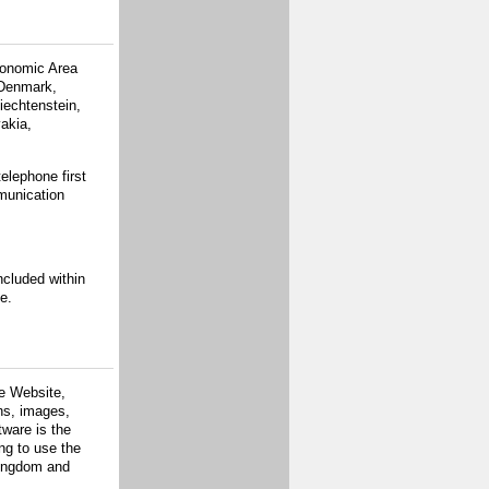
conomic Area
 Denmark,
iechtenstein,
akia,
elephone first
munication
ncluded within
e.
he Website,
ons, images,
tware is the
ing to use the
Kingdom and