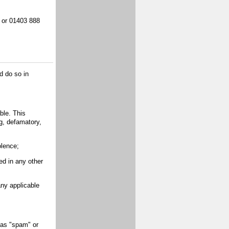
, or 01403 888
d do so in
ble. This
ng, defamatory,
olence;
d in any other
ny applicable
as "spam" or