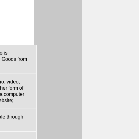
o is
d Goods from
o, video,
her form of
 a computer
ebsite;
ale through