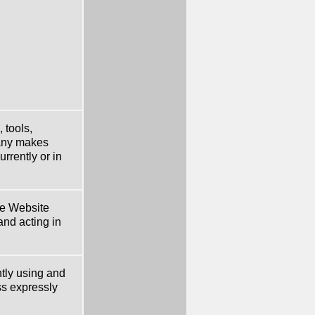
 tools,
pany makes
rrently or in
he Website
nd acting in
tly using and
ss expressly