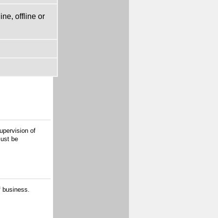
ne, offline or
upervision of
must be
f business.