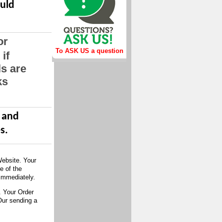
ould
or
To ASK US a question
if
ls are
ks
d and
s.
Website. Your
e of the
immediately.
. Your Order
Our sending a