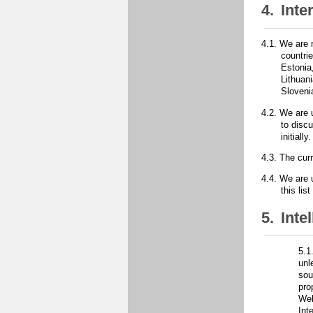
4.
Inte
4.1.
We are 
countri
Estonia
Lithuan
Sloveni
4.2.
We are u
to disc
initiall
4.3.
The curr
4.4.
We are u
this li
5.
Inte
5.1
unl
sou
pro
Web
Int