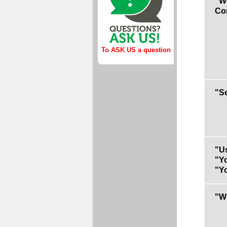
"We
Co
To ASK US a question
"S
"Us
"Yo
"Yo
"W