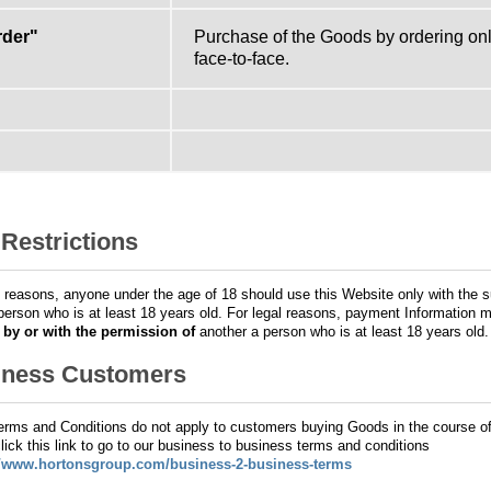
rder"
Purchase of the Goods by ordering onli
face-to-face.
Restrictions
l reasons, anyone under the age of 18 should use this Website only with the s
person who is at least 18 years old. For legal reasons, payment Information 
d
by or with the permission of
another a person who is at least 18 years old.
iness Customers
rms and Conditions do not apply to customers buying Goods in the course o
lick this link to go to our business to business terms and conditions
//www.hortonsgroup.com/business-2-business-terms