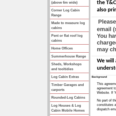
the T&C 
(above 6m wide)
also pri
Corner Log Cabin
Range
Please
Made to measure log
cabins
email 
You hav
Pent or flat roof log
cabins
charged
may cha
Home Offices
Summerhouse Range
We will
Sheds, Workshops
underst
and tooltidies
Log Cabin Extras
Background
This agreeme
Timber Garages and
agreement to
carports
Website. If 
Rounded-Log Cabins
No part of t
constitutes 
Log Houses & Log
dispatch emai
Cabin Mobile Homes