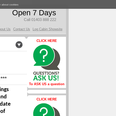
e about cookies
Open 7 Days
Call 01403 888 222
bout Us
Contact Us
Log Cabin Showsite
CLICK HERE
***
To ASK US a question
ings
and
CLICK HERE
 date
 of