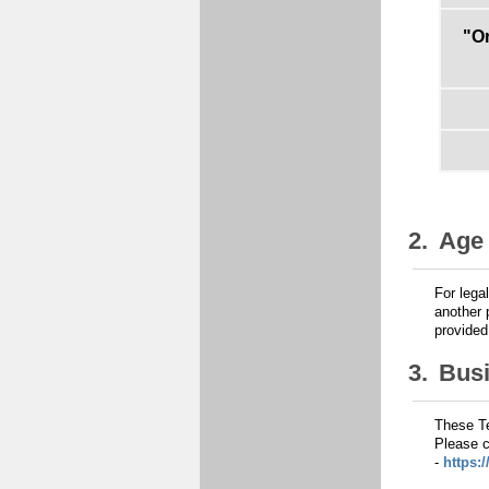
"O
2.
Age 
For lega
another 
provide
3.
Bus
These Te
Please c
-
https: