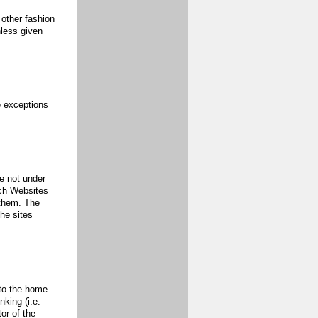
 other fashion
nless given
e exceptions
re not under
uch Websites
 them. The
the sites
 to the home
nking (i.e.
or of the