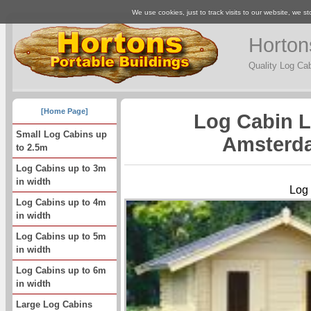
We use cookies, just to track visits to our website, we st
Horton
Quality Log Ca
[Home Page]
Log Cabin 
Small Log Cabins up
Amsterda
to 2.5m
Log Cabins up to 3m
in width
Log
Log Cabins up to 4m
in width
Log Cabins up to 5m
in width
Log Cabins up to 6m
in width
Large Log Cabins