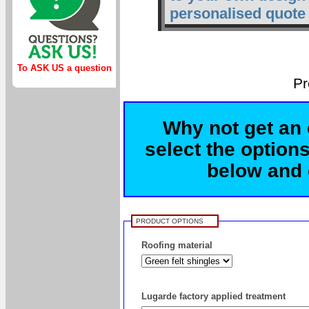
personalised quote 
To ASK US a question
Pr
Why not get an 
select the options
below and c
PRODUCT OPTIONS
Roofing material
Lugarde factory applied treatment