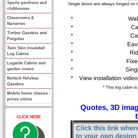
Sports pavilions and
Single doors are always hinged on t
clubhouses
Classrooms &
Wal
Nurseries
Ca
Timber Gazebos and
Ca
Pergolas
Eav
Twin Skin Insulated
Ri
Log Cabins
Fixe
Lugarde Cabins and
Sing
garden rooms
View installation video
Bertsch Holzbau
Gazebos
* This log cabin i
Mobile home chassis -
prices online
Quotes, 3D imag
CLICK HERE
Click this link whe
to your own design