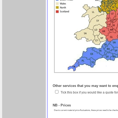
Other services that you may want to en
Tick this box if you would like a quote f
NB - Prices
Due to current material price fluctuations, these prices need to be checke