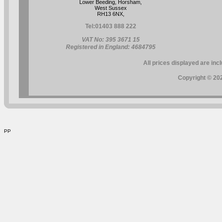
Lower Beeding, Horsham,
West Sussex
RH13 6NX,
Tel:
01403 888 222
VAT No: 395 3671 15
Registered in England: 4684795
All prices displayed are inc
Copyright © 202
PP