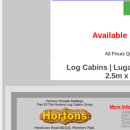
Available
All Prices 
Log Cabins | Lug
2.5m x
Hortons Portable Buildings
Part Of The Hortons Log Cabins Group
More Inf
Conta
How T
Privac
Terms
Log C
Handcross Road (B2110), Plummers Plain,