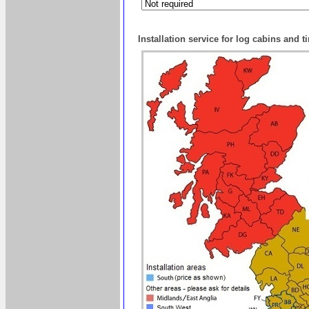
Installation service for log cabins and 