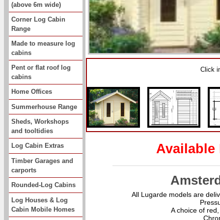
(above 6m wide)
Corner Log Cabin
Range
Made to measure log
cabins
Pent or flat roof log
Click 
cabins
Home Offices
Summerhouse Range
Sheds, Workshops
and tooltidies
Available
Log Cabin Extras
Timber Garages and
carports
Amster
Rounded-Log Cabins
All Lugarde models are deliv
Log Houses & Log
Pressu
Cabin Mobile Homes
A choice of red,
Chro