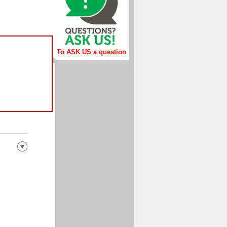
To ASK US a question