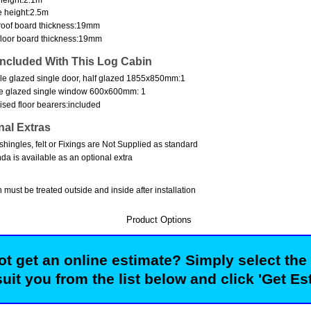
 height:2.5m
oof board thickness:19mm
loor board thickness:19mm
Included With This Log Cabin
e glazed single door, half glazed 1855x850mm:1
e glazed single window 600x600mm: 1
ised floor bearers:included
nal Extras
shingles, felt or Fixings are Not Supplied as standard
da is available as an optional extra
 must be treated outside and inside after installation
Product Options
t get an online estimate? Simply select the
suit you from the list below and click 'Get Es