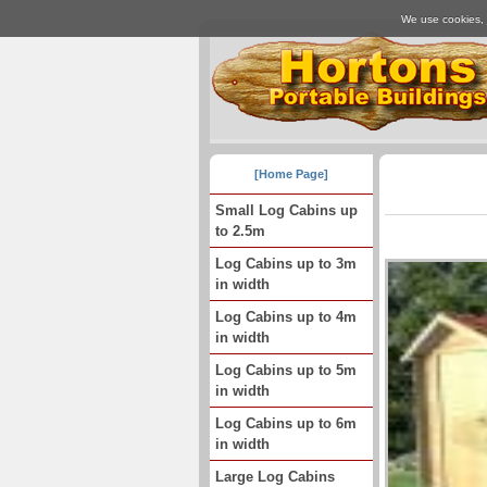
We use cookies, j
[Home Page]
Small Log Cabins up
to 2.5m
Log Cabins up to 3m
in width
Log Cabins up to 4m
in width
Log Cabins up to 5m
in width
Log Cabins up to 6m
in width
Large Log Cabins