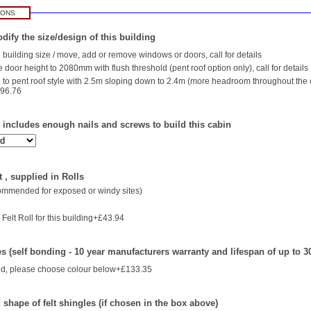
IONS
dify the size/design of this building
building size / move, add or remove windows or doors, call for details
 door height to 2080mm with flush threshold (pent roof option only), call for details
to pent roof style with 2.5m sloping down to 2.4m (more headroom throughout the
196.76
- includes enough nails and screws to build this cabin
 , supplied in Rolls
commended for exposed or windy sites)
Felt Roll for this building+£43.94
es (self bonding - 10 year manufacturers warranty and lifespan of up to 3
d, please choose colour below+£133.35
shape of felt shingles (if chosen in the box above)