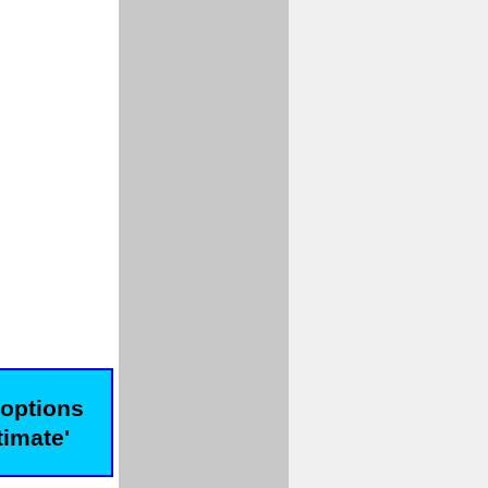
 options
timate'