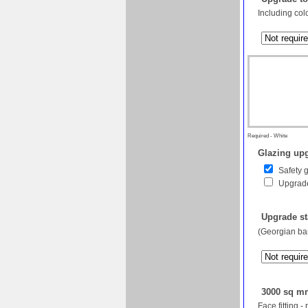
Including col
Required - White
Glazing upg
Safety 
Upgrade
Upgrade st
(Georgian bar
3000 sq mm
Face fitting -