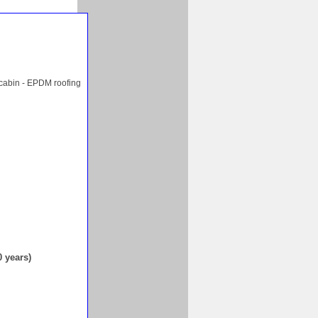
 cabin - EPDM roofing
0 years)