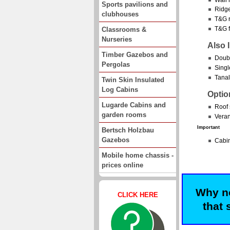
Sports pavilions and
Ridge
clubhouses
T&G r
T&G f
Classrooms &
Nurseries
Also 
Timber Gazebos and
Doubl
Pergolas
Singl
Tanal
Twin Skin Insulated
Log Cabins
Optio
Lugarde Cabins and
Roof 
garden rooms
Veran
Important
Bertsch Holzbau
Gazebos
Cabin
Mobile home chassis -
prices online
Why no
CLICK HERE
that 