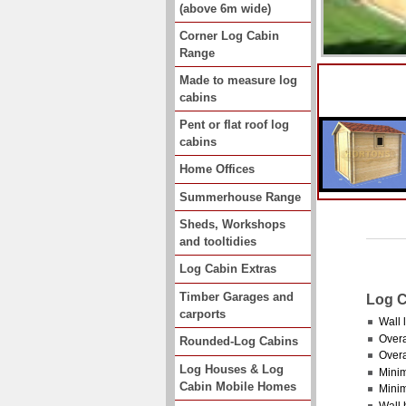
(above 6m wide)
Corner Log Cabin
Range
Made to measure log
cabins
Pent or flat roof log
cabins
Home Offices
Summerhouse Range
Sheds, Workshops
and tooltidies
Log Cabin Extras
Timber Garages and
Log C
carports
Wall 
Overa
Rounded-Log Cabins
Overa
Log Houses & Log
Minim
Cabin Mobile Homes
Mini
Wall 