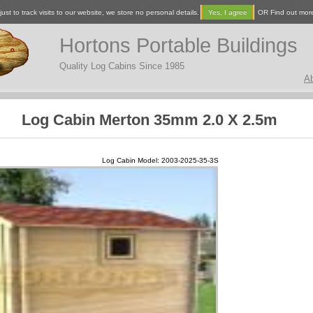
ust to track visits to our website, we store no personal details.
Yes, I agree
OR Find out mor
Hortons Portable Buildings
Quality Log Cabins Since 1985
A
Log Cabin Merton 35mm 2.0 X 2.5m
Log Cabin Model: 2003-2025-35-3S