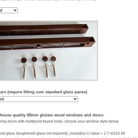
rs (require fitting over standard glass panes)
 house quality 68mm glulam wood windows and doors
ing doors with multipoint keyed locks, choose your window style below
oat glass (toughened glass not required), insulation U value = 2.7+£610.48