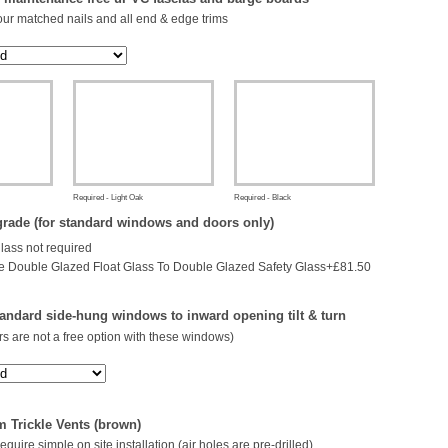
our matched nails and all end & edge trims
Required - Light Oak
Required - Black
rade (for standard windows and doors only)
glass not required
 Double Glazed Float Glass To Double Glazed Safety Glass+£81.50
andard side-hung windows to inward opening tilt & turn
s are not a free option with these windows)
 Trickle Vents (brown)
 require simple on site installation (air holes are pre-drilled)