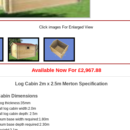
Click images For Enlarged View
Available Now For £2,967.88
Log Cabin 2m x 2.5m Merton Specification
abin Dimensions
log thickness:35mm
ll log cabin width:2.0m
ll log cabin depth: 2.5m
um base width required:1.80m
mum base depth required:2.30m
height:2.1m