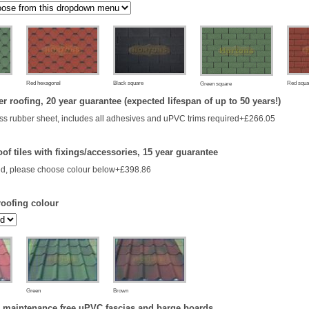
Red hexagonal
Black square
Red squa
Green square
 roofing, 20 year guarantee (expected lifespan of up to 50 years!)
s rubber sheet, includes all adhesives and uPVC trims required+£266.05
of tiles with fixings/accessories, 15 year guarantee
d, please choose colour below+£398.86
roofing colour
Green
Brown
 maintenance free uPVC fascias and barge boards