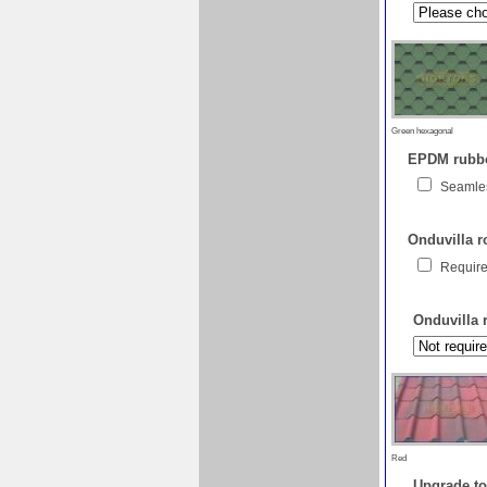
Green hexagonal
EPDM rubber
Seamles
Onduvilla ro
Require
Onduvilla 
Red
Upgrade to