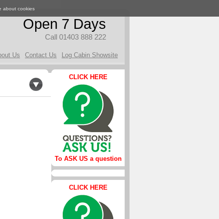
e about cookies
Open 7 Days
Call 01403 888 222
bout Us
Contact Us
Log Cabin Showsite
CLICK HERE
To ASK US a question
CLICK HERE