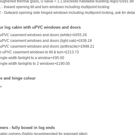
ughened thermal glass, U value = 1.1 (exceeds habitable building regs)+£691.98
 - Inward opening tilt and turn windows including multipoint locking
2 - Outward opening side hinged windows including multipoint locking, ask for detai
ur log cabin with uPVC windows and doors
 uPVC casement windows and doors (white)+£655.28
 uPVC casement windows and doors (light oak)+£838.18
 uPVC casement windows and doors (anthracite)+£998.21
 uPVC casement windows to tilt & turn+£213.73
ingle width fanlight to a window+£95.00
ingle width fanlights to 2 windows+£190.00
e and hinge colour
ey
ers - fully boxed in log ends
cabin corners (highly recommended for exposed sites)