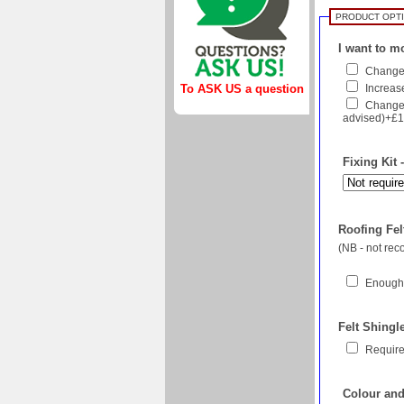
PRODUCT OPT
I want to mo
Change 
To ASK US a question
Increase
Change 
advised)+£
Fixing Kit 
Roofing Felt
(NB - not re
Enough 
Felt Shingl
Require
Colour and 