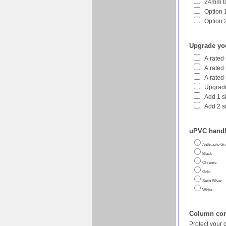
24mm to
Option 1
Option 
Upgrade yo
A rated
A rated
A rated
Upgrade
Add 1 s
Add 2 s
uPVC handl
Anthracite Gr
Black
Chrome
Gold
Satin Silver
White
Column corn
Protect your 