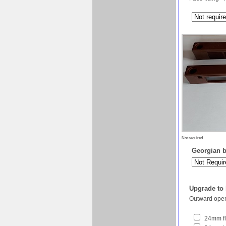
Not required
Georgian ba
Upgrade to
Outward open
24mm fl