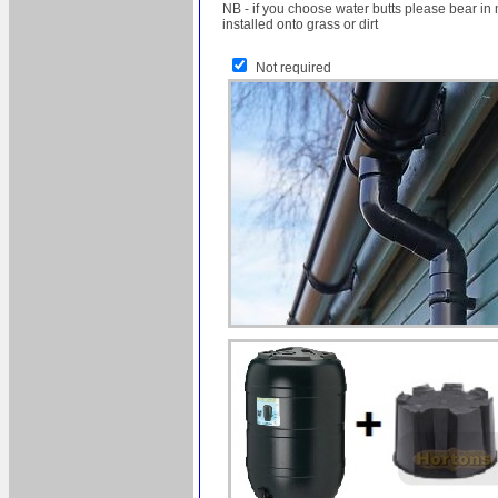
NB - if you choose water butts please bear in 
installed onto grass or dirt
Not required