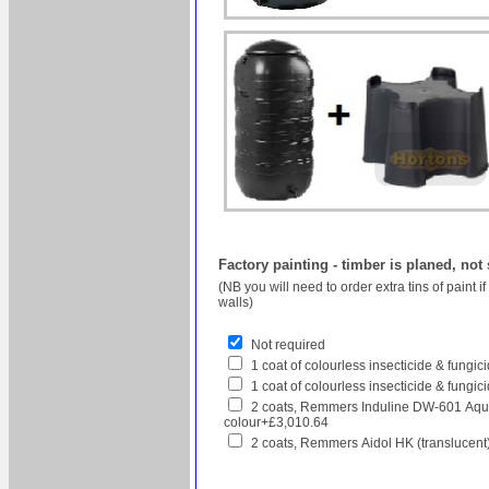
Factory painting - timber is planed, not
(NB you will need to order extra tins of paint 
walls)
Not required
1 coat of colourless insecticide & fungi
1 coat of colourless insecticide & fungic
2 coats, Remmers Induline DW-601 Aqua
colour+£3,010.64
2 coats, Remmers Aidol HK (translucent