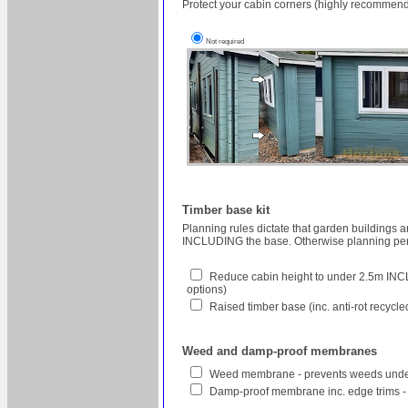
Protect your cabin corners (highly recommend
Not required
Timber base kit
Planning rules dictate that garden buildings 
INCLUDING the base. Otherwise planning perm
Reduce cabin height to under 2.5m INCL
options)
Raised timber base (inc. anti-rot recycl
Weed and damp-proof membranes
Weed membrane - prevents weeds unde
Damp-proof membrane inc. edge trims -