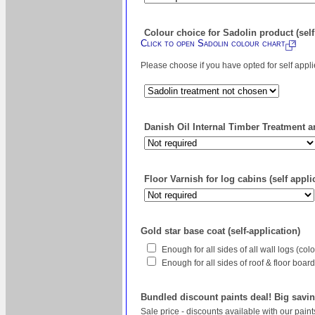
Colour choice for Sadolin product (self
Click to open Sadolin colour chart
Please choose if you have opted for self appl
Danish Oil Internal Timber Treatment an
Floor Varnish for log cabins (self appli
Gold star base coat (self-application)
Enough for all sides of all wall logs (co
Enough for all sides of roof & floor boa
Bundled discount paints deal! Big savin
Sale price - discounts available with our pain