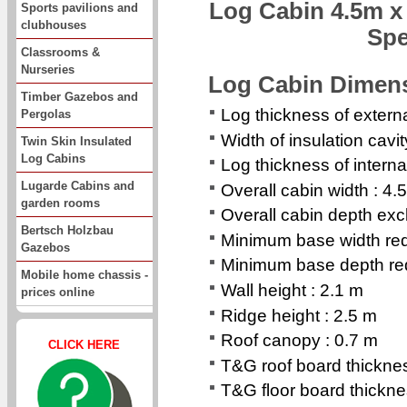
Log Cabin 4.5m x
Sports pavilions and
clubhouses
Spe
Classrooms &
Nurseries
Log Cabin Dimen
Timber Gazebos and
Log thickness of extern
Pergolas
Width of insulation cavi
Twin Skin Insulated
Log Cabins
Log thickness of interna
Lugarde Cabins and
Overall cabin width : 4.
garden rooms
Overall cabin depth exc
Bertsch Holzbau
Minimum base width req
Gazebos
Minimum base depth req
Mobile home chassis -
Wall height : 2.1 m
prices online
Ridge height : 2.5 m
Roof canopy : 0.7 m
CLICK HERE
T&G roof board thickn
T&G floor board thickn