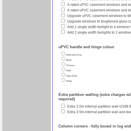
A rated uPVC casement windows and doo
A rated uPVC casement windows and do
Upgrade uPVC casement windows to tilt
Upgrade windows to toughened glass (
Add 1 single width fanlight to a window
Add 2 single width fanlights to 2 wind
uPVC handle and hinge colour
Anthracite Grey
Black
Chrome
Gold
Satin Silver
White
Extra partition walling (extra charges wil
required)
Extra 3.5m internal partition wall+£598.
Extra 3.5m internal partition wall and do
Column corners - fully boxed in log en