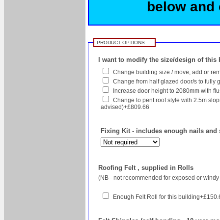
below and c
PRODUCT OPTIONS
I want to modify the size/design of this
Change building size / move, add or rem
Change from half glazed door/s to fully g
Increase door height to 2080mm with flush
Change to pent roof style with 2.5m sl
advised)+£809.66
Fixing Kit - includes enough nails and 
Roofing Felt , supplied in Rolls
(NB - not recommended for exposed or windy 
Enough Felt Roll for this building+£150