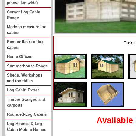
(above 6m wide)
Corner Log Cabin
Range
Made to measure log
cabins
Pent or flat roof log
Click 
cabins
Home Offices
Summerhouse Range
Sheds, Workshops
and tooltidies
Log Cabin Extras
Timber Garages and
carports
Rounded-Log Cabins
Available
Log Houses & Log
Cabin Mobile Homes