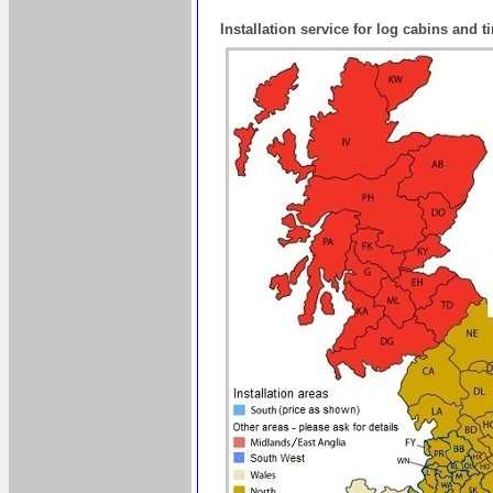
Installation service for log cabins and 