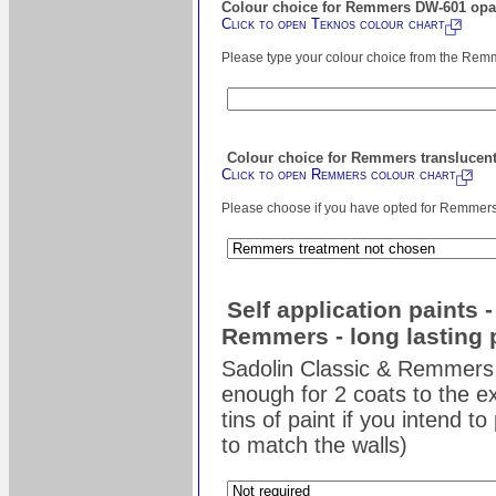
Colour choice for Remmers DW-601 opaq
Click to open Teknos colour chart
Please type your colour choice from the Remm
Colour choice for Remmers translucent
Click to open Remmers colour chart
Please choose if you have opted for Remmers s
Self application paints 
Remmers - long lasting 
Sadolin Classic & Remmers 
enough for 2 coats to the ex
tins of paint if you intend t
to match the walls)