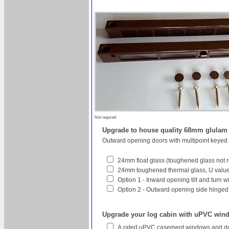
Not required
Upgrade to house quality 68mm glula
Outward opening doors with multipoint keyed
24mm float glass (toughened glass not r
24mm toughened thermal glass, U value 
Option 1 - Inward opening tilt and turn 
Option 2 - Outward opening side hinged w
Upgrade your log cabin with uPVC win
A rated uPVC casement windows and do