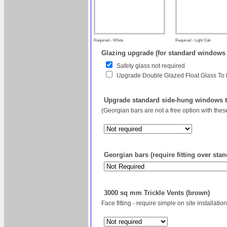
Required - White
Required - Light Oak
Glazing upgrade (for standard windows
Safety glass not required
Upgrade Double Glazed Float Glass To
Upgrade standard side-hung windows to
(Georgian bars are not a free option with the
Georgian bars (require fitting over sta
3000 sq mm Trickle Vents (brown)
Face fitting - require simple on site installation