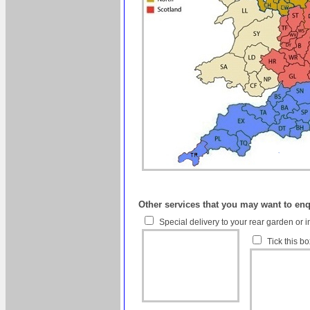
Other services that you may want to en
Special delivery to your rear garden or i
Tick this b