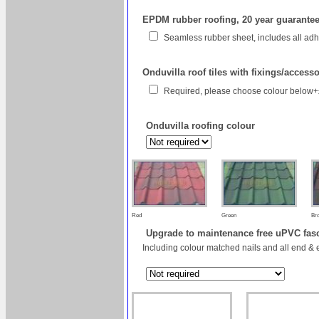
EPDM rubber roofing, 20 year guarantee 
Seamless rubber sheet, includes all a
Onduvilla roof tiles with fixings/access
Required, please choose colour below
Onduvilla roofing colour
Red
Green
Br
Upgrade to maintenance free uPVC fas
Including colour matched nails and all end & 