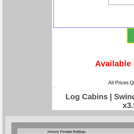
Available
All Prices 
Log Cabins | Swin
x3
Hortons Portable Buildings