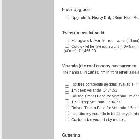
Floor Upgrade
Upgrade To Heavy Duty 28mm Floor Bo
Twinskin insulation kit
Fibreglass kit For Twinskin walls (50
Celotex kit for Twinskin walls (40/45mm
(40mm)+£1,466.33
Veranda (the roof canopy measurement re
The handrail returns 0.7m in from either side 
Rot free composite decking available in v
1m deep veranda+£474.53
Raised Timber Base for Veranda 1m d
1.5m deep veranda+£604.73
Raised Timber Base for Veranda 1.5m 
I require my veranda to be factory pain
Custom size veranda by request
Guttering