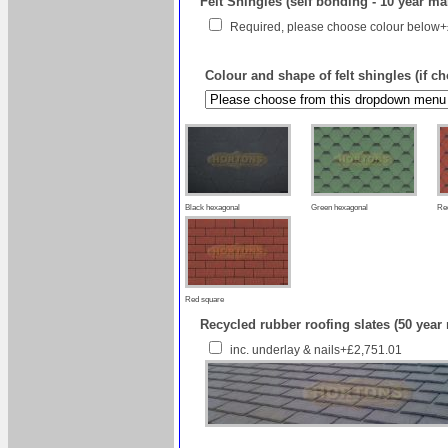
Felt Shingles (self bonding - 10 year ma
Required, please choose colour below
Colour and shape of felt shingles (if c
Black hexagonal
Green hexagonal
Re
Red square
Recycled rubber roofing slates (50 year
inc. underlay & nails+£2,751.01