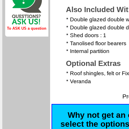
Also Included Wi
Double glazed double 
Double glazed double d
To ASK US a question
Shed doors : 1
Tanolised floor bearers
Internal partition
Optional Extras
Roof shingles, felt or Fi
Veranda
Pr
Why not get an 
select the options