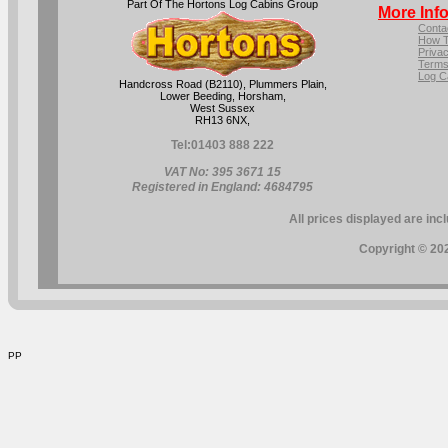
Part Of The Hortons Log Cabins Group
More Inf
Conta
How T
Privac
Terms
Log C
Handcross Road (B2110), Plummers Plain,
Lower Beeding, Horsham,
West Sussex
RH13 6NX,
Tel:
01403 888 222
VAT No: 395 3671 15
Registered in England: 4684795
All prices displayed are inc
Copyright © 202
PP