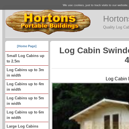
We use cookies, just to track visits to our website
Horton
Quality Log Ca
[Home Page]
Log Cabin Swind
Small Log Cabins up
4
to 2.5m
Log Cabins up to 3m
in width
Log Cabin 
Log Cabins up to 4m
in width
Log Cabins up to 5m
in width
Log Cabins up to 6m
in width
Large Log Cabins