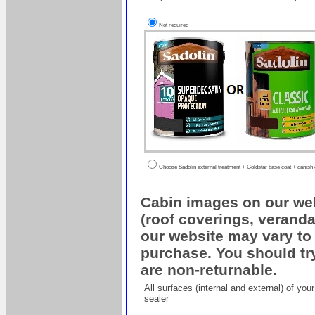
Not required
Choose Sadolin external treatment + Goldstar base coat + danish oi
Cabin images on our web
(roof coverings, veranda
our website may vary to 
purchase. You should try
are non-returnable.
All surfaces (internal and external) of yo
sealer