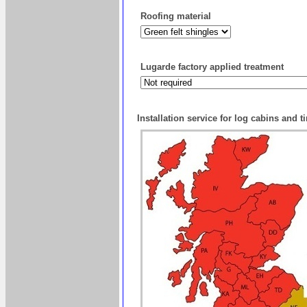
Roofing material
Lugarde factory applied treatment
Installation service for log cabins and 