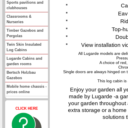
Sports pavilions and
Ca
clubhouses
Eav
Classrooms &
Ri
Nurseries
Top-h
Timber Gazebos and
Pergolas
Doub
View installation vi
Twin Skin Insulated
Log Cabins
All Lugarde models are del
Pressu
Lugarde Cabins and
A choice of red,
garden rooms
Chro
Single doors are always hinged on t
Bertsch Holzbau
Gazebos
This log cabin i
Mobile home chassis -
Enjoy your garden all y
prices online
made by Lugarde -a gar
your garden throughout 
CLICK HERE
extra storage or a home o
solutions 