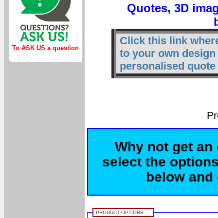
Quotes, 3D imag
Click this link whe
To ASK US a question
to your own design
personalised quote 
Pr
Why not get an 
select the options
below and c
PRODUCT OPTIONS