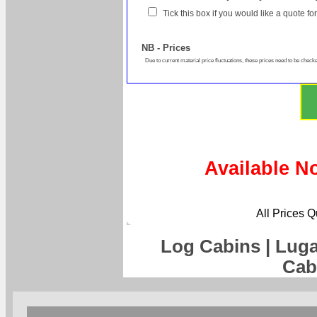
Tick this box if you would like a quote f
NB - Prices
Due to current material price fluctuations, these prices need to be checke
Available N
All Prices 
Log Cabins | Lug
Cab