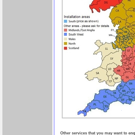
Other services that you may want to en