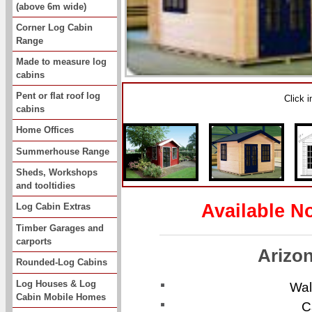
(above 6m wide)
Corner Log Cabin
Range
Made to measure log
cabins
Pent or flat roof log
Click 
cabins
Home Offices
Summerhouse Range
Sheds, Workshops
and tooltidies
Available N
Log Cabin Extras
Timber Garages and
carports
Arizo
Rounded-Log Cabins
Log Houses & Log
Wal
Cabin Mobile Homes
C