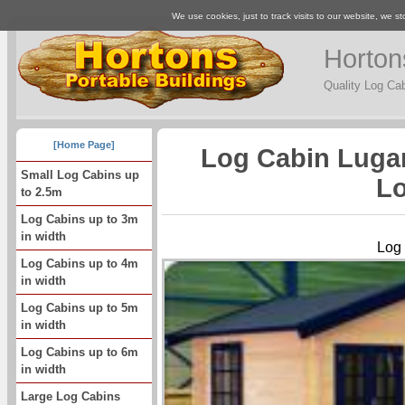
We use cookies, just to track visits to our website, we st
Horton
Quality Log Ca
[Home Page]
Log Cabin Luga
Small Log Cabins up
Lo
to 2.5m
Log Cabins up to 3m
in width
Log
Log Cabins up to 4m
in width
Log Cabins up to 5m
in width
Log Cabins up to 6m
in width
Large Log Cabins