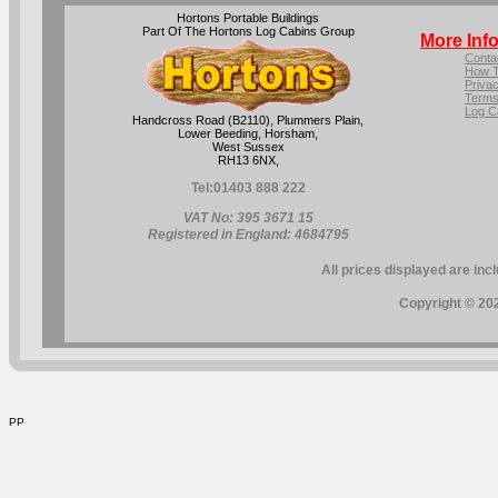
Hortons Portable Buildings
Part Of The Hortons Log Cabins Group
More Inf
Conta
How T
Privac
Terms
Log C
Handcross Road (B2110), Plummers Plain,
Lower Beeding, Horsham,
West Sussex
RH13 6NX,
Tel:
01403 888 222
VAT No: 395 3671 15
Registered in England: 4684795
All prices displayed are inc
Copyright © 202
PP