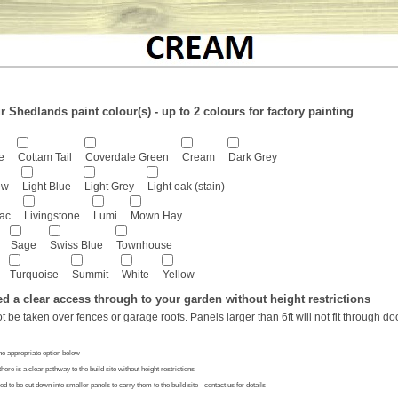
 Shedlands paint colour(s) - up to 2 colours for factory painting
e
Cottam Tail
Coverdale Green
Cream
Dark Grey
ew
Light Blue
Light Grey
Light oak (stain)
lac
Livingstone
Lumi
Mown Hay
Sage
Swiss Blue
Townhouse
Turquoise
Summit
White
Yellow
ed a clear access through to your garden without height restrictions
ot be taken over fences or garage roofs. Panels larger than 6ft will not fit through d
he appropriate option below
there is a clear pathway to the build site without height restrictions
ed to be cut down into smaller panels to carry them to the build site - contact us for details