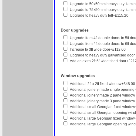
Upgrade to 50x50mm heavy duty framin
Upgrade to 75x50mm heavy duty framin
Upgrade to heavy duty felt+£115.20
Door upgrades
Upgrade from 4ft double doors to 5ft d
Upgrade from 4ft double doors to 6ft d
Increase to 3ft wide door+£112.00
Upgrade to heavy duty galvanised door
Add an extra 2ft 6" wide shed door+£21
Window upgrades
Additional 2ft x 2ft fixed window+£48.00
Additional joinery made single openin
Additional joinery made 2 pane window
Additional joinery made 3 pane window
Additional small Georgian fixed windo
Additional small Georgian opening wi
Additional large Georgian fixed windo
Additional large Georgian opening wi