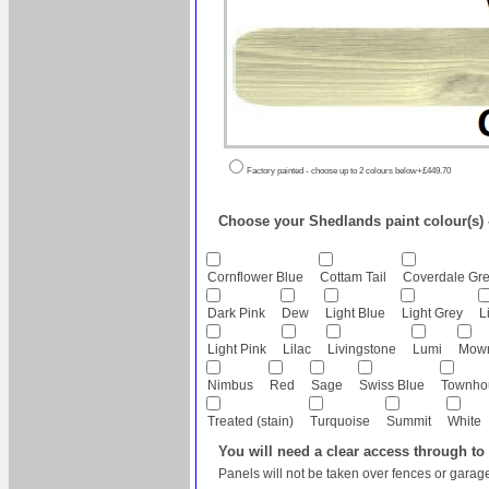
Factory painted - choose up to 2 colours below+£449.70
Choose your Shedlands paint colour(s) - 
Cornflower Blue
Cottam Tail
Coverdale Gr
Dark Pink
Dew
Light Blue
Light Grey
L
Light Pink
Lilac
Livingstone
Lumi
Mow
Nimbus
Red
Sage
Swiss Blue
Townho
Treated (stain)
Turquoise
Summit
White
You will need a clear access through to
Panels will not be taken over fences or garage 