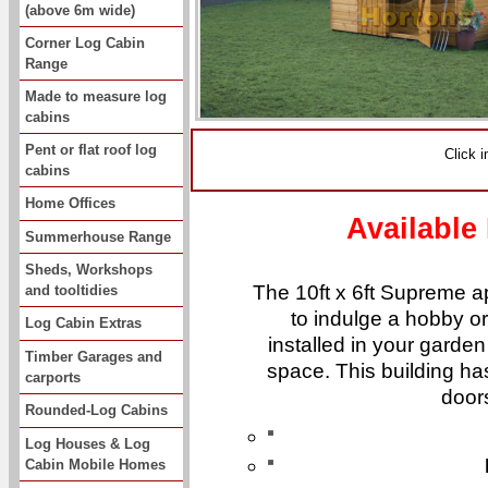
(above 6m wide)
Corner Log Cabin
Range
Made to measure log
cabins
Pent or flat roof log
Click 
cabins
Home Offices
Available
Summerhouse Range
Sheds, Workshops
The 10ft x 6ft Supreme a
and tooltidies
to indulge a hobby o
Log Cabin Extras
installed in your garden 
Timber Garages and
space. This building ha
carports
door
Rounded-Log Cabins
Log Houses & Log
Cabin Mobile Homes