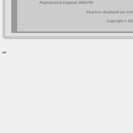
Registered in England: 4684795
All prices displayed are inc
Copyright © 202
PP