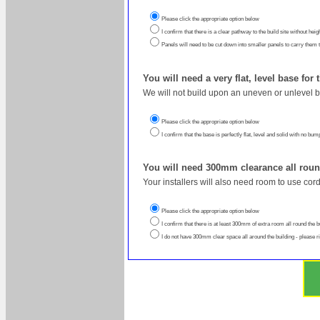
Please click the appropriate option below
I confirm that there is a clear pathway to the build site without heig
Panels will need to be cut down into smaller panels to carry them to 
You will need a very flat, level base for
We will not build upon an uneven or unlevel 
Please click the appropriate option below
I confirm that the base is perfectly flat, level and solid with no bu
You will need 300mm clearance all roun
Your installers will also need room to use cor
Please click the appropriate option below
I confirm that there is at least 300mm of extra room all round the b
I do not have 300mm clear space all around the building - please r