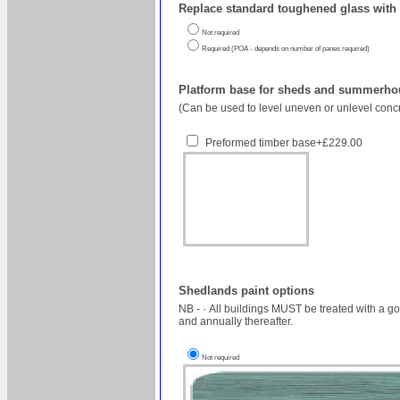
Replace standard toughened glass with 
Not required
Required (POA - depends on number of panes required)
Platform base for sheds and summerhou
(Can be used to level uneven or unlevel concr
Preformed timber base+£229.00
Shedlands paint options
NB - · All buildings MUST be treated with a good quality timber preservative within 3 months of installation, but we recommend within the first 3 weeks to protect the longevity of the building (excluding painted buildings)
and annually thereafter.
Not required