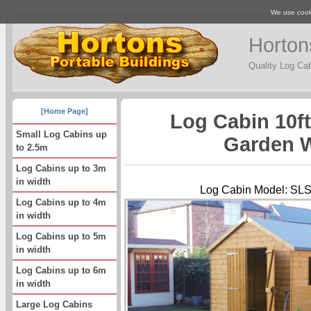
We use cooki
Horton
Quality Log Ca
[Home Page]
Log Cabin 10f
Small Log Cabins up
Garden 
to 2.5m
Log Cabins up to 3m
in width
Log Cabin Model: 
Log Cabins up to 4m
in width
Log Cabins up to 5m
in width
Log Cabins up to 6m
in width
Large Log Cabins