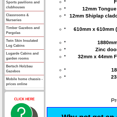
F
Sports pavilions and
clubhouses
12mm Tongue a
Classrooms &
12mm Shiplap cladd
Nurseries
Timber Gazebos and
610mm x 610mm (24
Pergolas
Twin Skin Insulated
1880mm
Log Cabins
Zinc doo
Lugarde Cabins and
32mm x 44mm Fr
garden rooms
Bertsch Holzbau
18
Gazebos
23
Mobile home chassis -
prices online
Pr
CLICK HERE
Why not get an 