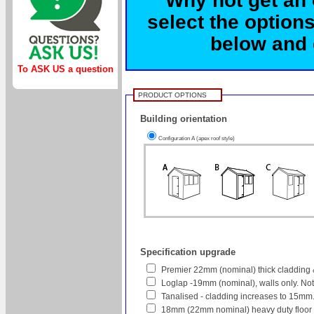
select the options
below and c
To ASK US a question
PRODUCT OPTIONS
Building orientation
Configuration A (apex roof style)
Specification upgrade
Premier 22mm (nominal) thick cladding 
Loglap -19mm (nominal), walls only. No
Tanalised - cladding increases to 15mm
18mm (22mm nominal) heavy duty floor