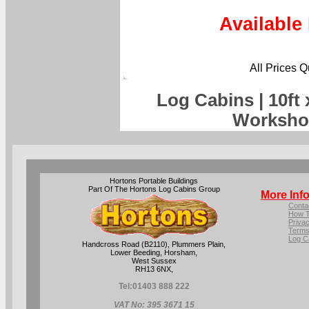
Available
All Prices 
Log Cabins | 10ft
Worksho
Hortons Portable Buildings
Part Of The Hortons Log Cabins Group
More Inf
Conta
How T
Privac
Terms
Log C
Handcross Road (B2110), Plummers Plain,
Lower Beeding, Horsham,
West Sussex
RH13 6NX,
Tel:
01403 888 222
VAT No: 395 3671 15