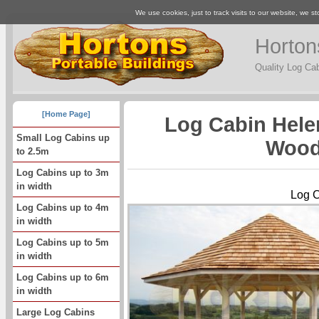
We use cookies, just to track visits to our website, we st
Horton
Quality Log Ca
[Home Page]
Log Cabin Hele
Small Log Cabins up
Wood
to 2.5m
Log Cabins up to 3m
in width
Log C
Log Cabins up to 4m
in width
Log Cabins up to 5m
in width
Log Cabins up to 6m
in width
Large Log Cabins