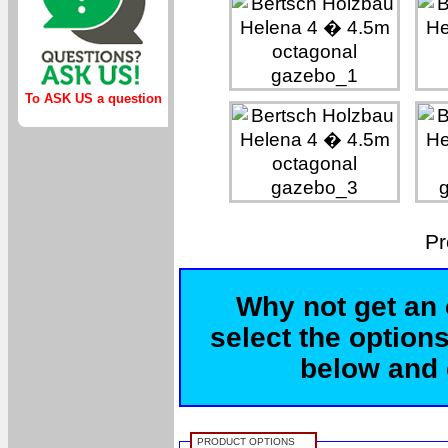
To ASK US a question
Pr
Why not get an 
select the options
below and c
PRODUCT OPTIONS