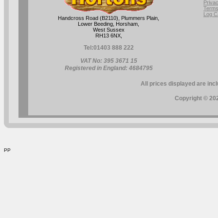
Privac
Terms
Log C
Handcross Road (B2110), Plummers Plain,
Lower Beeding, Horsham,
West Sussex
RH13 6NX,
Tel:
01403 888 222
VAT No: 395 3671 15
Registered in England: 4684795
All prices displayed are inc
Copyright © 202
PP