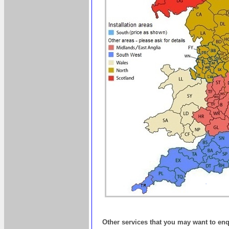
Other services that you may want to en