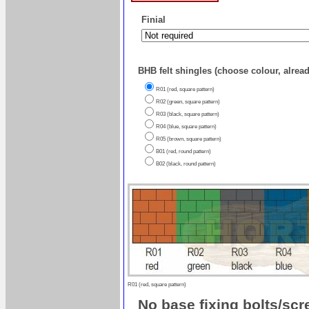
Finial
BHB felt shingles (choose colour, alread
R01 (red, square pattern)
R02 (green, square pattern)
R03 (black, square pattern)
R04 (blue, square pattern)
R05 (brown, square pattern)
B01 (red, round pattern)
B02 (black, round pattern)
R01 (red, square pattern)
No base fixing bolts/scr