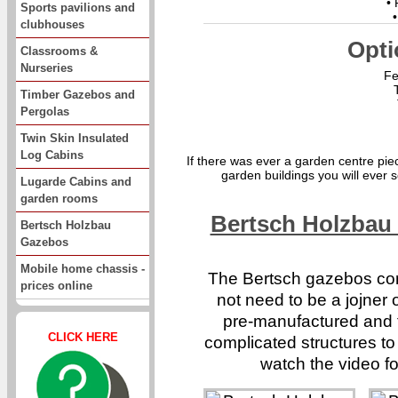
•
Sports pavilions and
clubhouses
Opti
Classrooms &
Nurseries
Fe
Timber Gazebos and
Pergolas
Twin Skin Insulated
Log Cabins
If there was ever a garden centre piece 
garden buildings you will ever se
Lugarde Cabins and
garden rooms
Bertsch Holzbau 
Bertsch Holzbau
Gazebos
Mobile home chassis -
The Bertsch gazebos com
prices online
not need to be a jojner o
pre-manufactured and fit
CLICK HERE
complicated structures to bu
watch the video fo