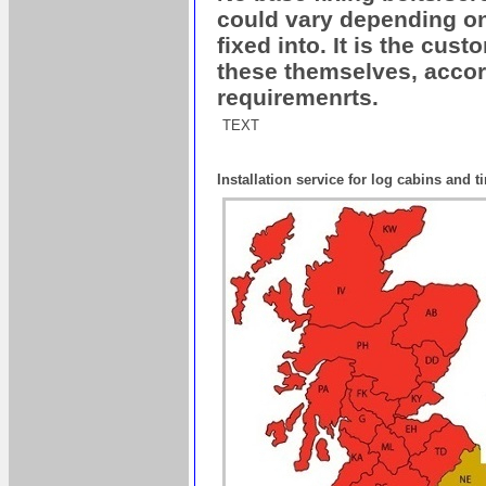
could vary depending on 
fixed into. It is the cus
these themselves, accord
requiremenrts.
TEXT
Installation service for log cabins and 