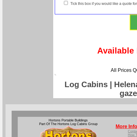
Tick this box if you would like a quote f
Available
All Prices 
Log Cabins | Helen
gaze
Hortons Portable Buildings
Part Of The Hortons Log Cabins Group
More Inf
Conta
How T