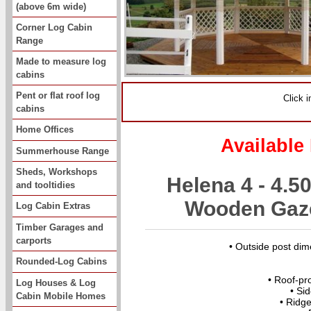
(above 6m wide)
Corner Log Cabin
Range
Made to measure log
cabins
Pent or flat roof log
Click 
cabins
Home Offices
Available
Summerhouse Range
Sheds, Workshops
Helena 4 - 4.
and tooltidies
Wooden Gaze
Log Cabin Extras
Timber Garages and
carports
• Outside post di
Rounded-Log Cabins
• Roof-pr
Log Houses & Log
• Si
Cabin Mobile Homes
• Ridg