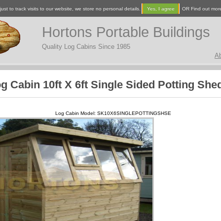
ust to track visits to our website, we store no personal details.
Yes, I agree
OR Find out mor
Hortons Portable Buildings
Quality Log Cabins Since 1985
A
g Cabin 10ft X 6ft Single Sided Potting She
Log Cabin Model: SK10X6SINGLEPOTTINGSHSE