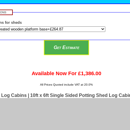
IONS
ns for sheds
Available Now For £1,386.00
All Prices Quoted include VAT at 20.0%
Log Cabins | 10ft x 6ft Single Sided Potting Shed Log Cabi