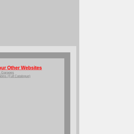
our Other Websites
r Garages
bins (Full Catalogue)