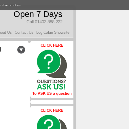
e about cookies
Open 7 Days
Call 01403 888 222
bout Us
Contact Us
Log Cabin Showsite
CLICK HERE
d
To ASK US a question
CLICK HERE