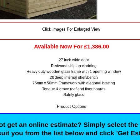
Click images For Enlarged View
Available Now For £1,386.00
27 Inch wide door
Redwood shiplap cladding
Heavy duty wooden glass frame with 1 opening window
2ft deep internal shelf/bench
75mm x 50mm Framework with diagonal bracing
Tongue & grove roof and floor boards
Safety glass
Product Options
t get an online estimate? Simply select the
suit you from the list below and click 'Get Es