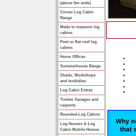
(above 6m wide)
Corner Log Cabin
Range
Made to measure log
cabins
Pent or flat roof log
cabins
Home Offices
Summerhouse Range
Sheds, Workshops
and tooltidies
Log Cabin Extras
Timber Garages and
carports
Rounded-Log Cabins
Why no
Log Houses & Log
that 
Cabin Mobile Homes