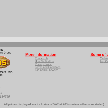
ngs
ins Group
More Information
Some of 
Contact Us
Timbe
How To Find Us
Log Ca
Privacy Policy
Terms and Conditions
Log Cabin Showsite
mers Plain,
am,
2
15
4684795
All prices displayed are inclusive of VAT at 20% (unless otherwise stated)