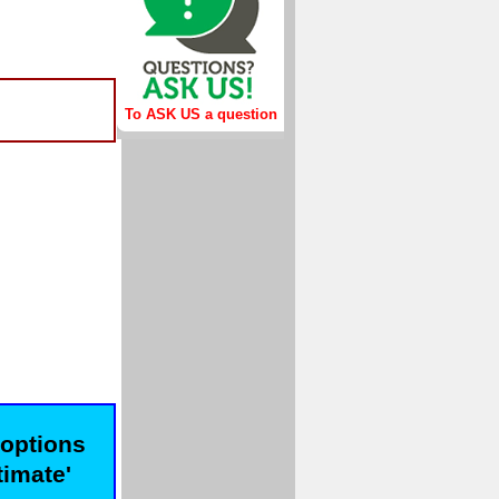
To ASK US a question
 options
timate'