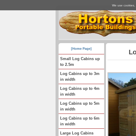
We use cookies, j
[Home Page]
Lo
Small Log Cabins up
to 2.5m
Log Cabins up to 3m
in width
Log Cabins up to 4m
in width
Log Cabins up to 5m
in width
Log Cabins up to 6m
in width
Large Log Cabins