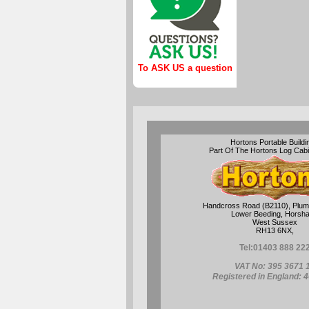
To ASK US a question
Hortons Portable Buildi
Part Of The Hortons Log Cab
Handcross Road (B2110), Plum
Lower Beeding, Horsh
West Sussex
RH13 6NX,
Tel:
01403 888 22
VAT No: 395 3671 
Registered in England: 