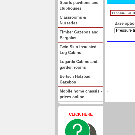
Sports pavilions and
clubhouses
PRODUCT OPT
Classrooms &
Nurseries
Base optio
Timber Gazebos and
Pergolas
Twin Skin Insulated
Log Cabins
Lugarde Cabins and
garden rooms
Bertsch Holzbau
Gazebos
Mobile home chassis -
prices online
CLICK HERE