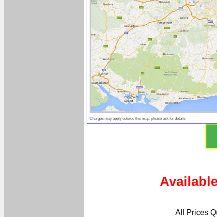
Charges may apply outside this map, please ask for details
Availabl
All Prices 