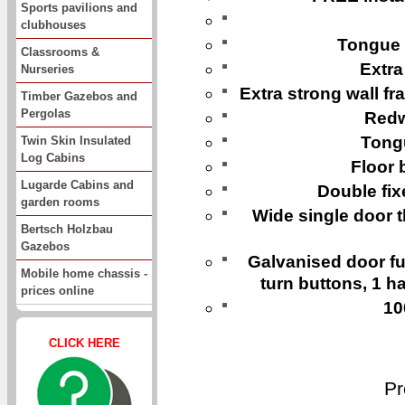
Sports pavilions and
clubhouses
Tongue 
Classrooms &
Extra
Nurseries
Extra strong wall 
Timber Gazebos and
Pergolas
Redw
Tongu
Twin Skin Insulated
Log Cabins
Floor 
Lugarde Cabins and
Double fi
garden rooms
Wide single door th
Bertsch Holzbau
Gazebos
Galvanised door fur
Mobile home chassis -
turn buttons, 1 ha
prices online
10
CLICK HERE
Pr