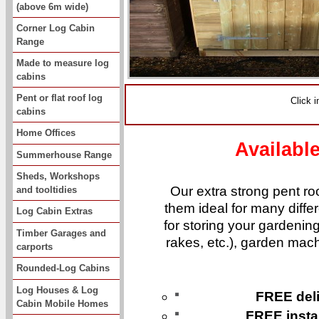
(above 6m wide)
Corner Log Cabin
Range
Made to measure log
cabins
Pent or flat roof log
Click 
cabins
Home Offices
Availabl
Summerhouse Range
Sheds, Workshops
Our extra strong pent roo
and tooltidies
them ideal for many diffe
Log Cabin Extras
for storing your gardening
Timber Garages and
rakes, etc.), garden mach
carports
Rounded-Log Cabins
Log Houses & Log
FREE deli
Cabin Mobile Homes
FREE instal