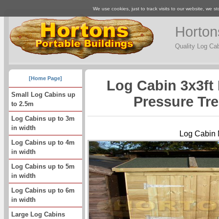
We use cookies, just to track visits to our website, we st
Horton
Quality Log Ca
[Home Page]
Log Cabin 3x3ft 
Small Log Cabins up
Pressure Tr
to 2.5m
Log Cabins up to 3m
in width
Log Cabin
Log Cabins up to 4m
in width
Log Cabins up to 5m
in width
Log Cabins up to 6m
in width
Large Log Cabins