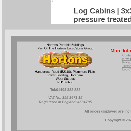
Log Cabins | 3x3
pressure treate
Hortons Portable Buildings
Part Of The Hortons Log Cabins Group
More Inf
Conta
How T
Privac
Terms
Log C
Handcross Road (B2110), Plummers Plain,
Lower Beeding, Horsham,
West Sussex
RH13 6NX,
Tel:
01403 888 222
VAT No: 395 3671 15
Registered in England: 4684795
All prices displayed are inc
Copyright © 202