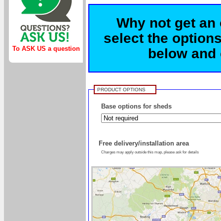
Why not get an 
select the options
To ASK US a question
below and c
PRODUCT OPTIONS
Base options for sheds
Free delivery/installation area
Charges may apply outside this map, please ask for details