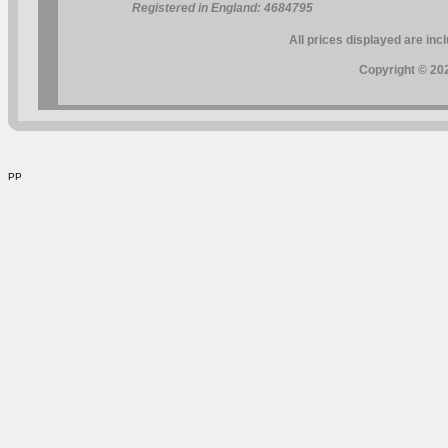
Registered in England: 4684795
All prices displayed are inc
Copyright © 202
PP