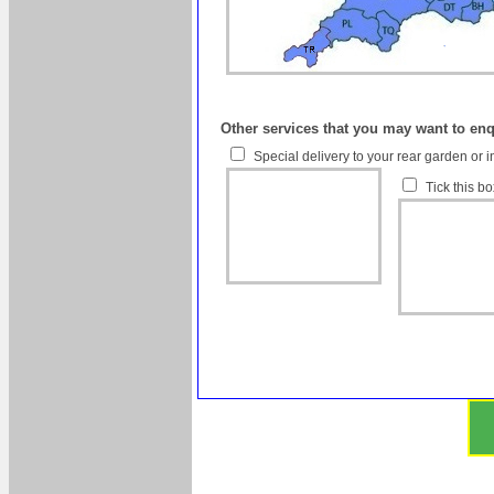
Other services that you may want to en
Special delivery to your rear garden or i
Tick this b