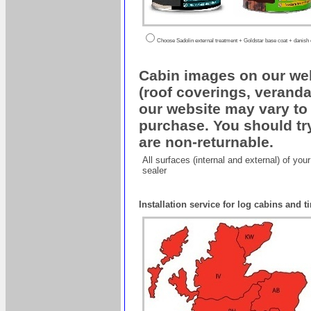
Choose Sadolin external treatment + Goldstar base coat + danish oi
Cabin images on our web
(roof coverings, veranda
our website may vary to 
purchase. You should try
are non-returnable.
All surfaces (internal and external) of yo
sealer
Installation service for log cabins and 