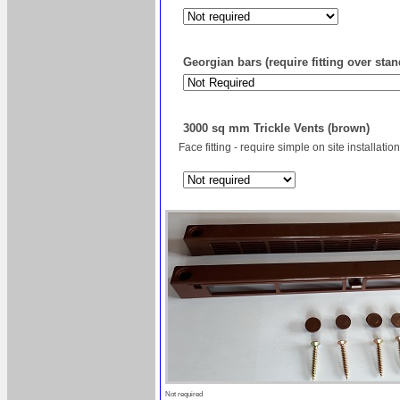
Georgian bars (require fitting over sta
3000 sq mm Trickle Vents (brown)
Face fitting - require simple on site installation
Not required