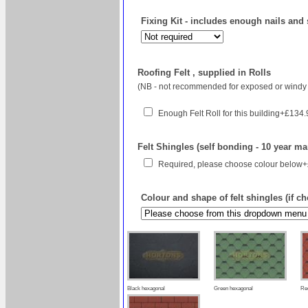
Fixing Kit - includes enough nails and 
Roofing Felt , supplied in Rolls
(NB - not recommended for exposed or windy 
Enough Felt Roll for this building+£134
Felt Shingles (self bonding - 10 year ma
Required, please choose colour below
Colour and shape of felt shingles (if c
Black hexagonal
Green hexagonal
Re