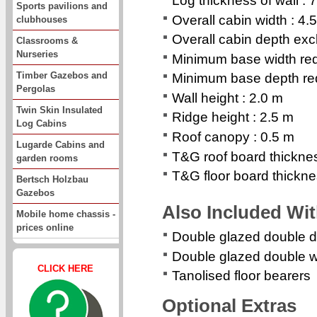
Log thickness of wall :
Sports pavilions and
Overall cabin width : 4.
clubhouses
Overall cabin depth exc
Classrooms &
Nurseries
Minimum base width req
Timber Gazebos and
Minimum base depth req
Pergolas
Wall height : 2.0 m
Twin Skin Insulated
Ridge height : 2.5 m
Log Cabins
Roof canopy : 0.5 m
Lugarde Cabins and
T&G roof board thickne
garden rooms
T&G floor board thickn
Bertsch Holzbau
Gazebos
Also Included Wi
Mobile home chassis -
prices online
Double glazed double d
Double glazed double 
CLICK HERE
Tanolised floor bearers
Optional Extras