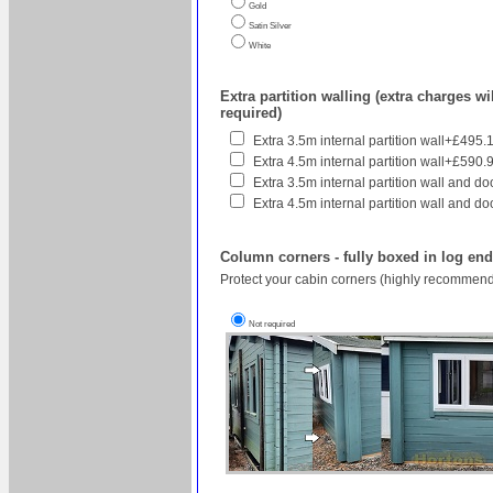
Gold
Satin Silver
White
Extra partition walling (extra charges wil
required)
Extra 3.5m internal partition wall+£495.
Extra 4.5m internal partition wall+£590.
Extra 3.5m internal partition wall and do
Extra 4.5m internal partition wall and do
Column corners - fully boxed in log en
Protect your cabin corners (highly recommend
Not required