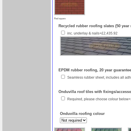
Red square
Recycled rubber roofing slates (50 year
inc. underlay & nails+£2,435.92
EPDM rubber roofing, 20 year guarantee 
Seamless rubber sheet, includes all a
Onduvilla roof tiles with fixings/access
Required, please choose colour below
Onduvilla roofing colour