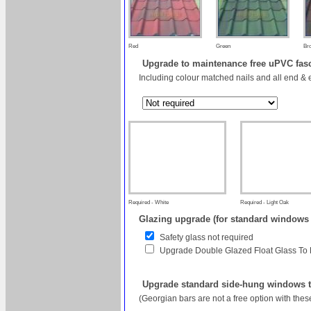
Red
Green
Br
Upgrade to maintenance free uPVC fas
Including colour matched nails and all end & 
Required - White
Required - Light Oak
Glazing upgrade (for standard windows
Safety glass not required
Upgrade Double Glazed Float Glass To
Upgrade standard side-hung windows to
(Georgian bars are not a free option with the