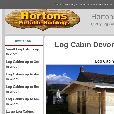
We use cookies, just to track visits to our website
Horton
Quality Log Ca
[Home Page]
Log Cabin Devon
Small Log Cabins up
to 2.5m
Log Cabin
Log Cabins up to 3m
in width
Log Cabins up to 4m
in width
Log Cabins up to 5m
in width
Log Cabins up to 6m
in width
Large Log Cabins