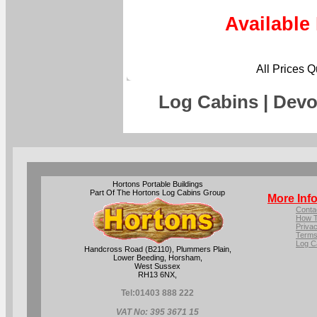
Available
All Prices 
Log Cabins | Devo
Hortons Portable Buildings
Part Of The Hortons Log Cabins Group
More Inf
Conta
How T
Privac
Terms
Log C
Handcross Road (B2110), Plummers Plain,
Lower Beeding, Horsham,
West Sussex
RH13 6NX,
Tel:
01403 888 222
VAT No: 395 3671 15