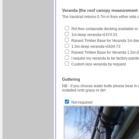
Veranda (the roof canopy measurement re
The handrail returns 0.7m in from either side 
Rot free composite decking available in v
1m deep veranda+£474.53
Raised Timber Base for Veranda 1m d
1.5m deep veranda+£604.73
Raised Timber Base for Veranda 1.5m 
I require my veranda to be factory pain
Custom size veranda by request
Guttering
NB - if you choose water butts please bear in 
installed onto grass or dirt
Not required