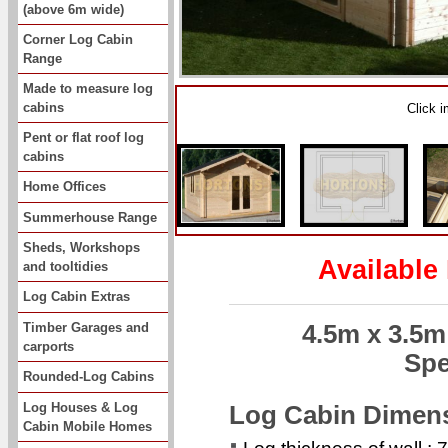
(above 6m wide)
Corner Log Cabin
Range
Made to measure log
cabins
Click 
Pent or flat roof log
cabins
Home Offices
Summerhouse Range
Sheds, Workshops
Available
and tooltidies
Log Cabin Extras
Timber Garages and
4.5m x 3.5
carports
Spe
Rounded-Log Cabins
Log Houses & Log
Log Cabin Dimen
Cabin Mobile Homes