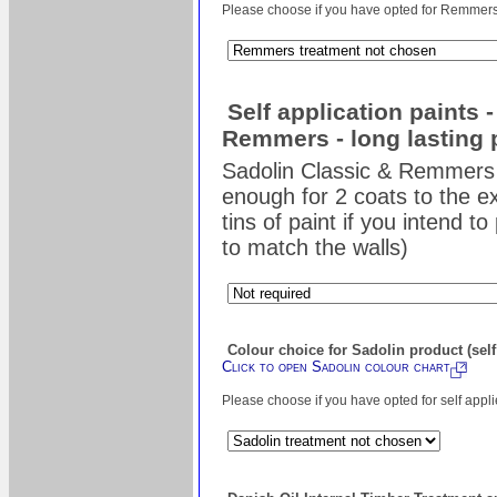
Please choose if you have opted for Remmers s
Self application paints 
Remmers - long lasting 
Sadolin Classic & Remmers 
enough for 2 coats to the ex
tins of paint if you intend t
to match the walls)
Colour choice for Sadolin product (self
Click to open Sadolin colour chart
Please choose if you have opted for self appl