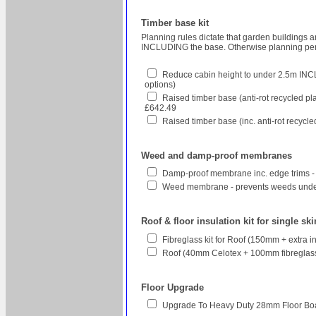
Timber base kit
Planning rules dictate that garden buildings 
INCLUDING the base. Otherwise planning perm
Reduce cabin height to under 2.5m INCL
options)
Raised timber base (anti-rot recycled pl
£642.49
Raised timber base (inc. anti-rot recycl
Weed and damp-proof membranes
Damp-proof membrane inc. edge trims -
Weed membrane - prevents weeds unde
Roof & floor insulation kit for single sk
Fibreglass kit for Roof (150mm + extra 
Roof (40mm Celotex + 100mm fibreglass 
Floor Upgrade
Upgrade To Heavy Duty 28mm Floor Bo