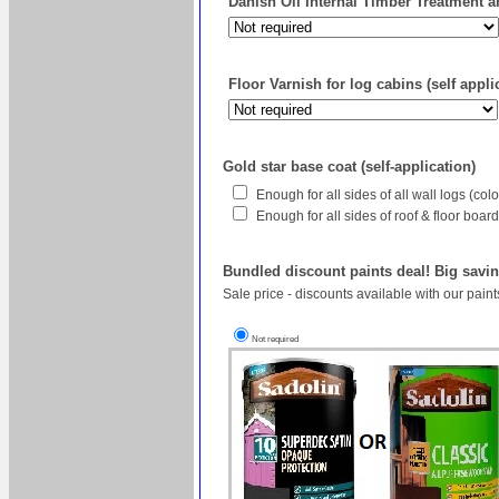
Danish Oil Internal Timber Treatment an
Floor Varnish for log cabins (self appli
Gold star base coat (self-application)
Enough for all sides of all wall logs (co
Enough for all sides of roof & floor boa
Bundled discount paints deal! Big savin
Sale price - discounts available with our pain
Not required