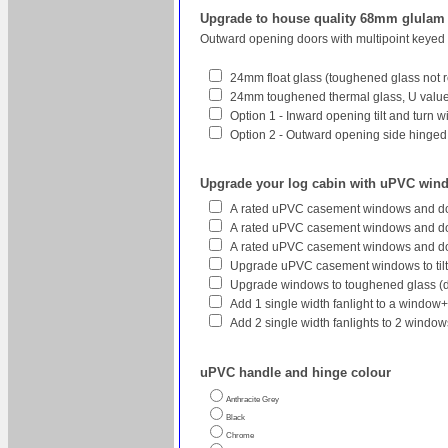
Upgrade to house quality 68mm glula
Outward opening doors with multipoint keyed
24mm float glass (toughened glass not r
24mm toughened thermal glass, U value 
Option 1 - Inward opening tilt and turn 
Option 2 - Outward opening side hinged w
Upgrade your log cabin with uPVC win
A rated uPVC casement windows and do
A rated uPVC casement windows and doo
A rated uPVC casement windows and do
Upgrade uPVC casement windows to tilt
Upgrade windows to toughened glass (
Add 1 single width fanlight to a window
Add 2 single width fanlights to 2 wind
uPVC handle and hinge colour
Anthracite Grey
Black
Chrome