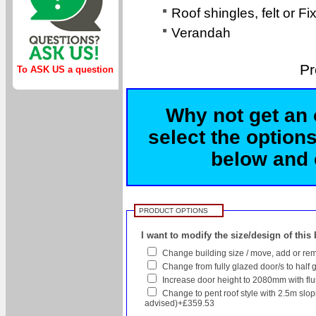
Roof shingles, felt or Fi
Verandah
Pr
To ASK US a question
Why not get an 
select the options
below and c
PRODUCT OPTIONS
I want to modify the size/design of this
Change building size / move, add or rem
Change from fully glazed door/s to half 
Increase door height to 2080mm with flush
Change to pent roof style with 2.5m sl
advised)+£359.53