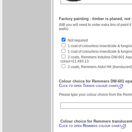
Factory painting - timber is planed, not
(NB you will need to order extra tins of paint 
walls)
Not required
1 coat of colourless insecticide & fungi
1 coat of colourless insecticide & fungic
2 coats, Remmers Induline DW-601 Aqua
colour+£1,493.13
2 coats, Remmers Aidol HK (translucent
Colour choice for Remmers DW-601 opaq
Click to open Teknos colour chart
Please type your colour choice from the Remm
Colour choice for Remmers translucent
Click to open Remmers colour chart