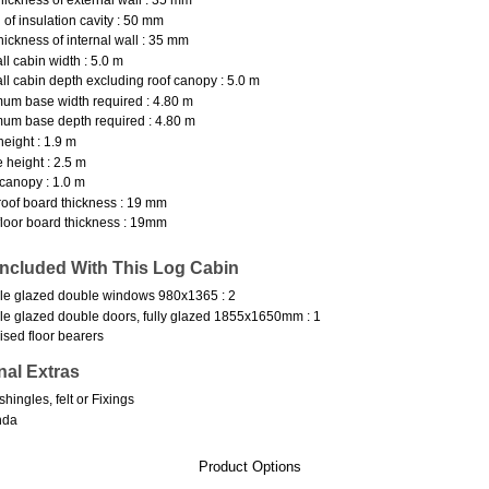
 of insulation cavity : 50 mm
hickness of internal wall : 35 mm
ll cabin width : 5.0 m
ll cabin depth excluding roof canopy : 5.0 m
um base width required : 4.80 m
um base depth required : 4.80 m
height : 1.9 m
 height : 2.5 m
canopy : 1.0 m
oof board thickness : 19 mm
loor board thickness : 19mm
Included With This Log Cabin
e glazed double windows 980x1365 : 2
e glazed double doors, fully glazed 1855x1650mm : 1
ised floor bearers
nal Extras
shingles, felt or Fixings
nda
Product Options