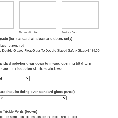
Required - Light Oak
Required - Black
rade (for standard windows and doors only)
glass not required
 Double Glazed Float Glass To Double Glazed Safety Glass+£489.00
andard side-hung windows to inward opening tilt & turn
s are not a free option with these windows)
rs (require fitting over standard glass panes)
 Trickle Vents (brown)
 require simple on site installation (air holes are pre-drilled)