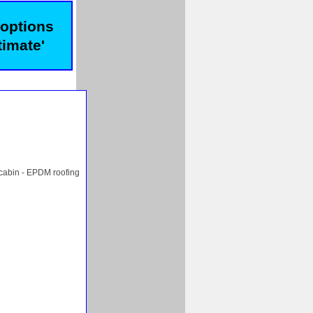
 options
timate'
 cabin - EPDM roofing