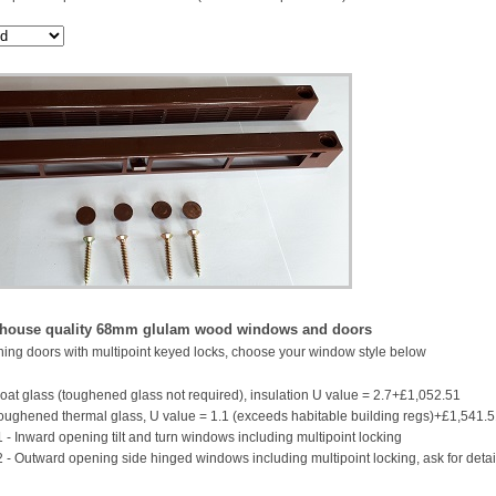
 house quality 68mm glulam wood windows and doors
ing doors with multipoint keyed locks, choose your window style below
oat glass (toughened glass not required), insulation U value = 2.7+£1,052.51
ughened thermal glass, U value = 1.1 (exceeds habitable building regs)+£1,541.
 - Inward opening tilt and turn windows including multipoint locking
2 - Outward opening side hinged windows including multipoint locking, ask for detai