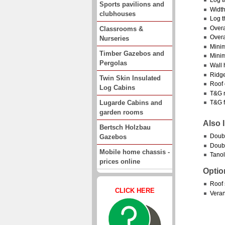
Sports pavilions and
Width
clubhouses
Log t
Overa
Classrooms &
Overa
Nurseries
Minim
Timber Gazebos and
Minim
Pergolas
Wall 
Ridge
Twin Skin Insulated
Roof 
Log Cabins
T&G r
Lugarde Cabins and
T&G f
garden rooms
Also 
Bertsch Holzbau
Doubl
Gazebos
Doubl
Mobile home chassis -
Tanol
prices online
Optio
Roof 
CLICK HERE
Vera