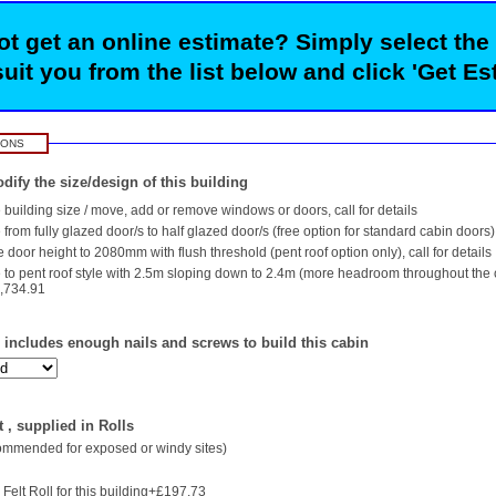
t get an online estimate? Simply select the
suit you from the list below and click 'Get Es
IONS
dify the size/design of this building
building size / move, add or remove windows or doors, call for details
rom fully glazed door/s to half glazed door/s (free option for standard cabin doors)
 door height to 2080mm with flush threshold (pent roof option only), call for details
to pent roof style with 2.5m sloping down to 2.4m (more headroom throughout the
,734.91
- includes enough nails and screws to build this cabin
 , supplied in Rolls
commended for exposed or windy sites)
Felt Roll for this building+£197.73