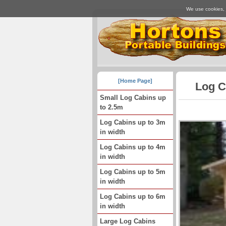
We use cookies, j
[Home Page]
Log C
Small Log Cabins up
to 2.5m
Log Cabins up to 3m
in width
Log Cabins up to 4m
in width
Log Cabins up to 5m
in width
Log Cabins up to 6m
in width
Large Log Cabins