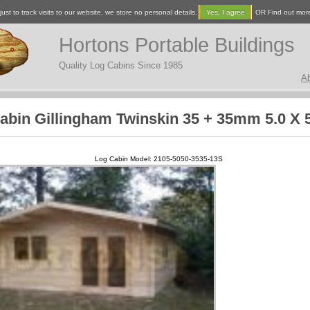
ust to track visits to our website, we store no personal details.
Yes, I agree
OR Find out mor
Hortons Portable Buildings
Quality Log Cabins Since 1985
A
abin Gillingham Twinskin 35 + 35mm 5.0 X 
Log Cabin Model: 2105-5050-3535-13S