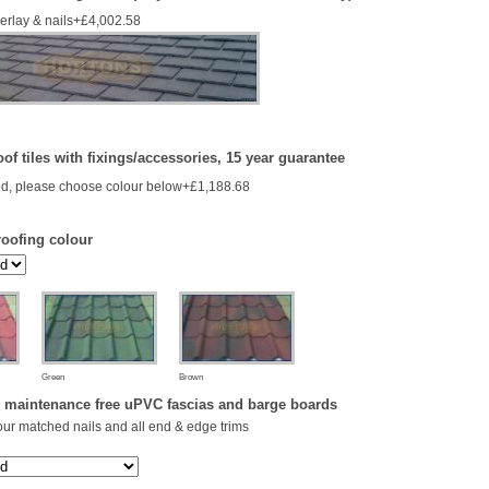
derlay & nails+£4,002.58
of tiles with fixings/accessories, 15 year guarantee
d, please choose colour below+£1,188.68
roofing colour
Green
Brown
 maintenance free uPVC fascias and barge boards
our matched nails and all end & edge trims