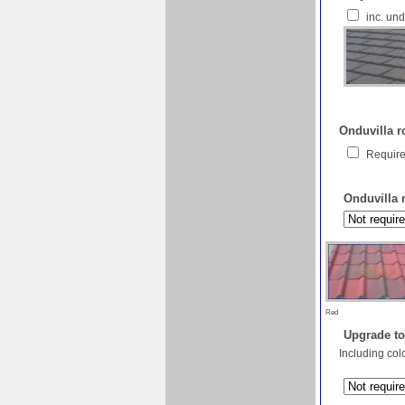
inc. un
Onduvilla ro
Require
Onduvilla 
Red
Upgrade to
Including col