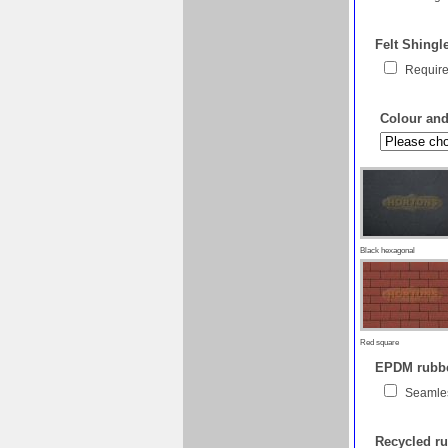
Felt Shingl
Require
Colour and 
Black hexagonal
Red square
EPDM rubber
Seamles
Recycled ru