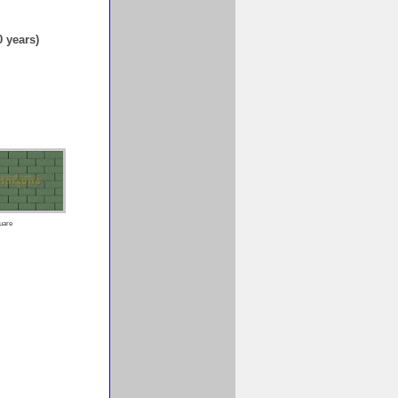
0 years)
uare