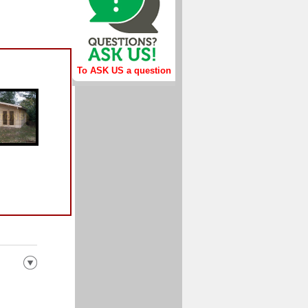
To ASK US a question