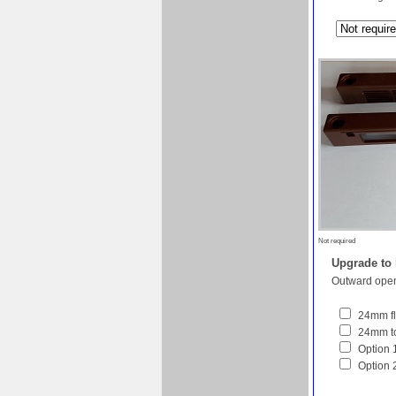
Not required
Upgrade to
Outward open
24mm fl
24mm to
Option 1
Option 