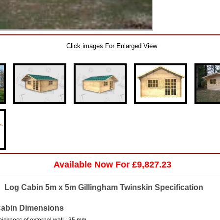
Click images For Enlarged View
Available Now For £9,827.23
Log Cabin 5m x 5m Gillingham Twinskin Specification
abin Dimensions
hickness of external wall : 35 mm