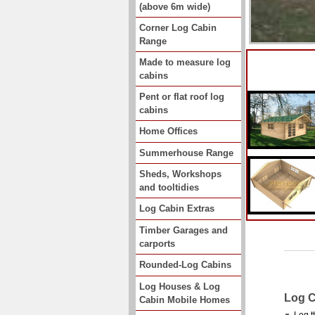
(above 6m wide)
Corner Log Cabin
Range
Made to measure log
cabins
Pent or flat roof log
cabins
Home Offices
Summerhouse Range
Sheds, Workshops
and tooltidies
Log Cabin Extras
Timber Garages and
carports
Rounded-Log Cabins
Log Houses & Log
Log C
Cabin Mobile Homes
Log t