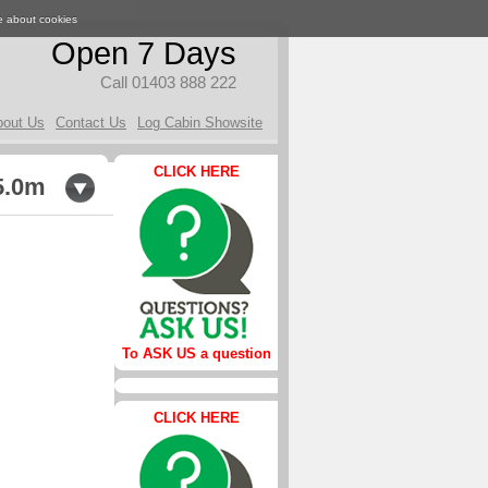
e about cookies
Open 7 Days
Call 01403 888 222
bout Us
Contact Us
Log Cabin Showsite
CLICK HERE
5.0m
To ASK US a question
CLICK HERE