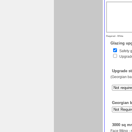
Required - White
Glazing upg
Safety 
Upgrade
Upgrade st
(Georgian bar
Georgian ba
3000 sq mm
Face fitting -