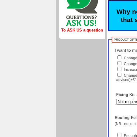
Why no
that 
To ASK US a question
PRODUCT OPT
I want to mo
Change 
Change f
Increase
Change 
advised)+£1
Fixing Kit 
Roofing Felt
(NB - not re
Enough 