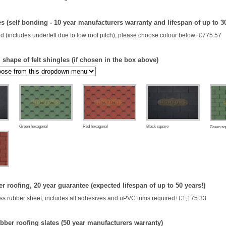
es (self bonding - 10 year manufacturers warranty and lifespan of up to 3
d (includes underfelt due to low roof pitch), please choose colour below+£775.57
shape of felt shingles (if chosen in the box above)
Green hexagonal
Red hexagonal
Black square
Green sq
 roofing, 20 year guarantee (expected lifespan of up to 50 years!)
s rubber sheet, includes all adhesives and uPVC trims required+£1,175.33
bber roofing slates (50 year manufacturers warranty)