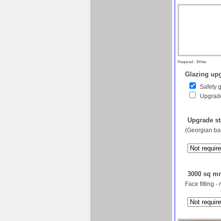
Required - White
Glazing upg
Safety 
Upgrade
Upgrade st
(Georgian bar
3000 sq mm
Face fitting -