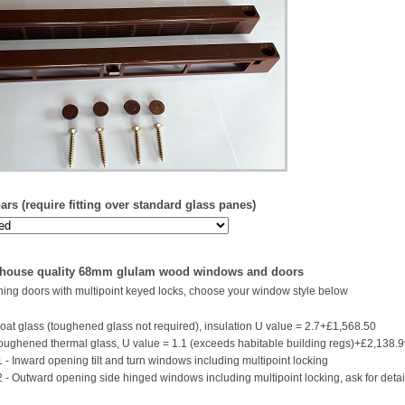
rs (require fitting over standard glass panes)
 house quality 68mm glulam wood windows and doors
ing doors with multipoint keyed locks, choose your window style below
oat glass (toughened glass not required), insulation U value = 2.7+£1,568.50
ughened thermal glass, U value = 1.1 (exceeds habitable building regs)+£2,138.
 - Inward opening tilt and turn windows including multipoint locking
2 - Outward opening side hinged windows including multipoint locking, ask for detai