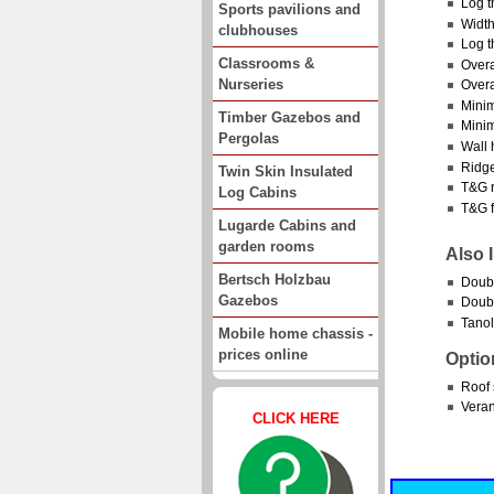
Log t
Sports pavilions and
Width
clubhouses
Log t
Classrooms &
Overa
Nurseries
Overa
Minim
Timber Gazebos and
Minim
Pergolas
Wall 
Ridge
Twin Skin Insulated
T&G r
Log Cabins
T&G f
Lugarde Cabins and
garden rooms
Also 
Bertsch Holzbau
Doub
Gazebos
Doubl
Tanol
Mobile home chassis -
prices online
Optio
Roof 
Vera
CLICK HERE