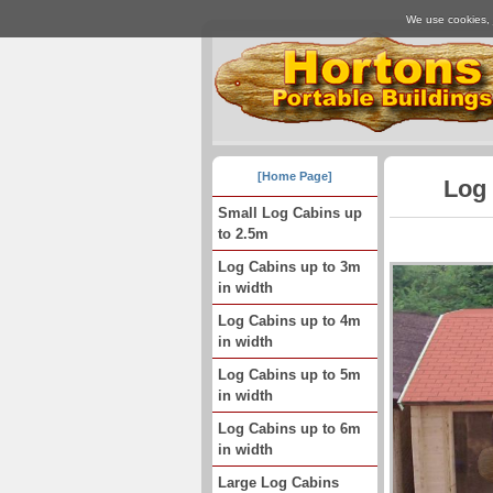
We use cookies, j
[Home Page]
Log 
Small Log Cabins up
to 2.5m
Log Cabins up to 3m
in width
Log Cabins up to 4m
in width
Log Cabins up to 5m
in width
Log Cabins up to 6m
in width
Large Log Cabins