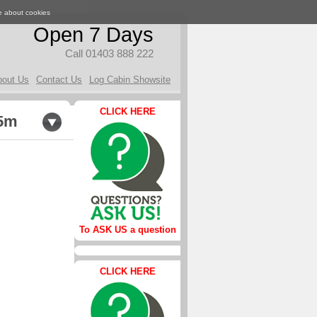
e about cookies
Open 7 Days
Call 01403 888 222
bout Us
Contact Us
Log Cabin Showsite
CLICK HERE
.5m
To ASK US a question
CLICK HERE