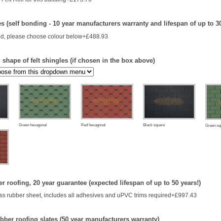
es (self bonding - 10 year manufacturers warranty and lifespan of up to 3
d, please choose colour below+£488.93
shape of felt shingles (if chosen in the box above)
Green hexagonal
Red hexagonal
Black square
Green sq
 roofing, 20 year guarantee (expected lifespan of up to 50 years!)
s rubber sheet, includes all adhesives and uPVC trims required+£997.43
bber roofing slates (50 year manufacturers warranty)