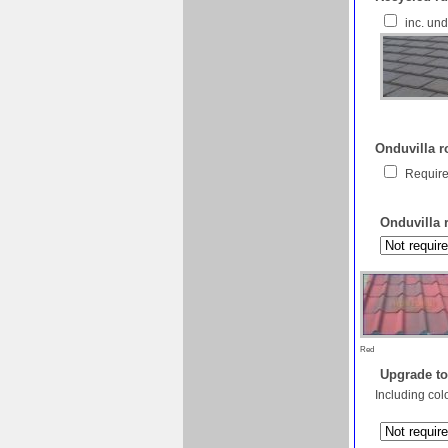
inc. un
Onduvilla ro
Require
Onduvilla 
Red
Upgrade to
Including col