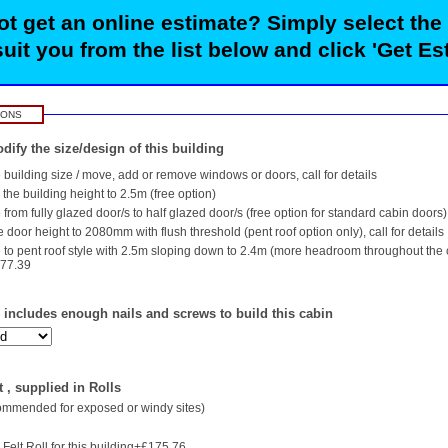
t get an online estimate? Simply select the
suit you from the list below and click 'Get Es
IONS
dify the size/design of this building
building size / move, add or remove windows or doors, call for details
the building height to 2.5m (free option)
rom fully glazed door/s to half glazed door/s (free option for standard cabin doors)
 door height to 2080mm with flush threshold (pent roof option only), call for details
to pent roof style with 2.5m sloping down to 2.4m (more headroom throughout the
577.39
- includes enough nails and screws to build this cabin
 , supplied in Rolls
commended for exposed or windy sites)
Felt Roll for this building+£175.76