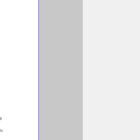
99
ls