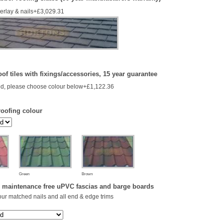
derlay & nails+£3,029.31
of tiles with fixings/accessories, 15 year guarantee
d, please choose colour below+£1,122.36
roofing colour
Green
Brown
 maintenance free uPVC fascias and barge boards
our matched nails and all end & edge trims