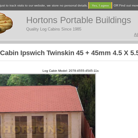
ust to track visits to our website, we store no personal details.
Yes, I agree
OR Find out mor
Hortons Portable Buildings
Quality Log Cabins Since 1985
A
Cabin Ipswich Twinskin 45 + 45mm 4.5 X 5
Log Cabin Model: 2078-4555-4545-11s