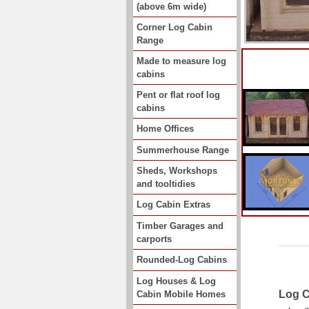
(above 6m wide)
Corner Log Cabin
Range
Made to measure log
cabins
Pent or flat roof log
cabins
Home Offices
Summerhouse Range
Sheds, Workshops
and tooltidies
Log Cabin Extras
Timber Garages and
carports
Rounded-Log Cabins
Log Houses & Log
Log C
Cabin Mobile Homes