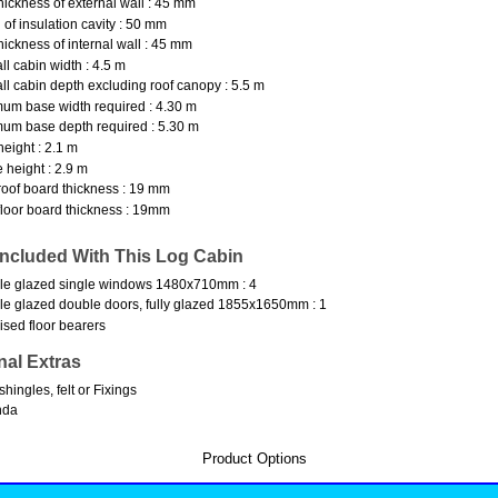
hickness of external wall : 45 mm
 of insulation cavity : 50 mm
hickness of internal wall : 45 mm
ll cabin width : 4.5 m
ll cabin depth excluding roof canopy : 5.5 m
um base width required : 4.30 m
um base depth required : 5.30 m
height : 2.1 m
 height : 2.9 m
oof board thickness : 19 mm
loor board thickness : 19mm
Included With This Log Cabin
le glazed single windows 1480x710mm : 4
e glazed double doors, fully glazed 1855x1650mm : 1
ised floor bearers
nal Extras
shingles, felt or Fixings
nda
Product Options