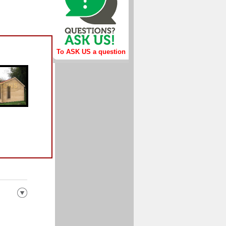
To ASK US a question