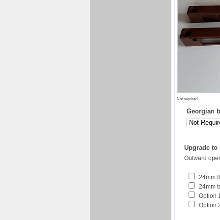
Not required
Georgian ba
Upgrade to
Outward open
24mm fl
24mm to
Option 1
Option 