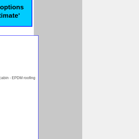
 options
timate'
 cabin - EPDM roofing