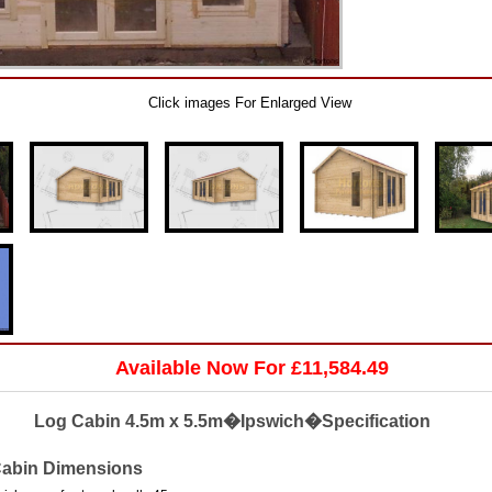
Click images For Enlarged View
Available Now For £11,584.49
Log Cabin 4.5m x 5.5m�Ipswich�Specification
abin Dimensions