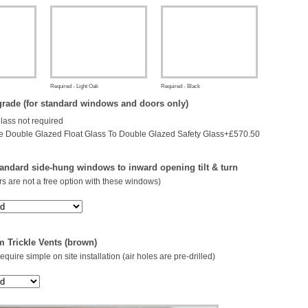
Required - Light Oak
Required - Black
rade (for standard windows and doors only)
glass not required
 Double Glazed Float Glass To Double Glazed Safety Glass+£570.50
andard side-hung windows to inward opening tilt & turn
s are not a free option with these windows)
 Trickle Vents (brown)
 require simple on site installation (air holes are pre-drilled)