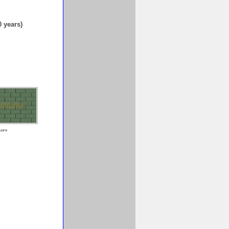
0 years)
uare