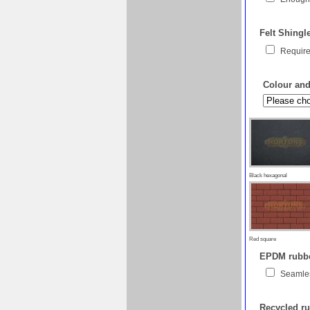
Felt Shingl
Require
Colour and 
Black hexagonal
Red square
EPDM rubber
Seamles
Recycled ru