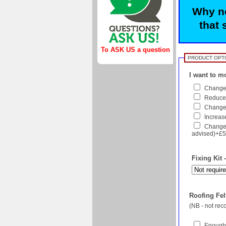
Why no
that 
To ASK US a question
PRODUCT OPT
I want to mo
Change 
Reduce 
Change f
Increase
Change 
advised)+£
Fixing Kit 
Roofing Felt
(NB - not re
Enough 