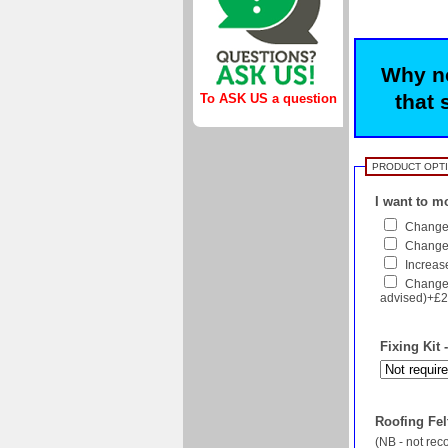
Why no
that 
To ASK US a question
PRODUCT OPT
I want to mo
Change 
Change f
Increase
Change 
advised)+£2
Fixing Kit 
Roofing Felt
(NB - not re