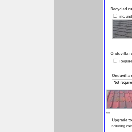
Recycled ru
inc. un
Onduvilla ro
Require
Onduvilla 
Red
Upgrade to
Including col