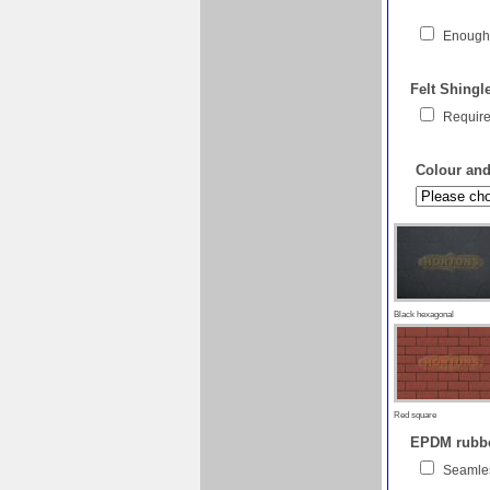
Enough 
Felt Shingl
Require
Colour and 
Black hexagonal
Red square
EPDM rubber
Seamles