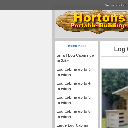
We use cookies, j
[Home Page]
Log 
Small Log Cabins up
to 2.5m
Log Cabins up to 3m
in width
Log Cabins up to 4m
in width
Log Cabins up to 5m
in width
Log Cabins up to 6m
in width
Large Log Cabins