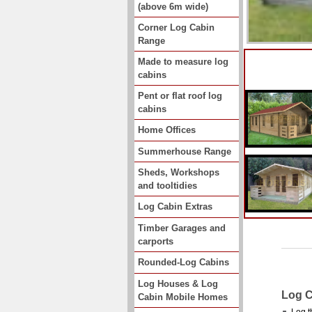
(above 6m wide)
Corner Log Cabin
Range
Made to measure log
cabins
Pent or flat roof log
cabins
Home Offices
Summerhouse Range
Sheds, Workshops
and tooltidies
Log Cabin Extras
Timber Garages and
carports
Rounded-Log Cabins
Log Houses & Log
Log C
Cabin Mobile Homes
Log t