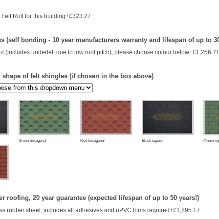
Felt Roll for this building+£323.27
es (self bonding - 10 year manufacturers warranty and lifespan of up to 3
d (includes underfelt due to low roof pitch), please choose colour below+£1,256.7
shape of felt shingles (if chosen in the box above)
Green hexagonal
Red hexagonal
Black square
Green sq
 roofing, 20 year guarantee (expected lifespan of up to 50 years!)
s rubber sheet, includes all adhesives and uPVC trims required+£1,895.17