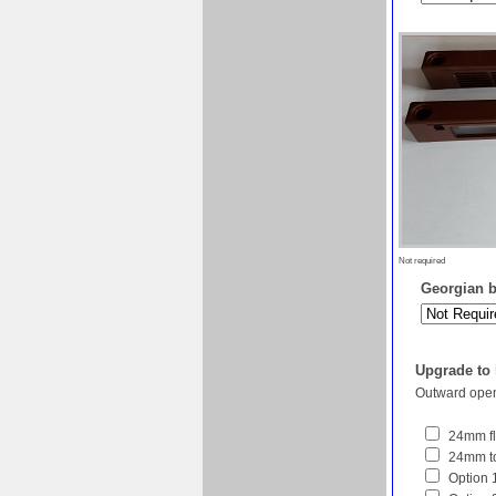
Not required
Georgian ba
Upgrade to
Outward open
24mm fl
24mm to
Option 1