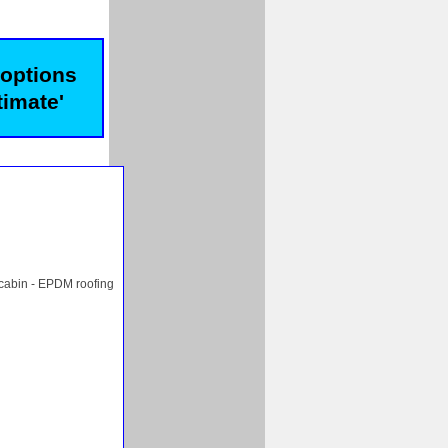
 options
timate'
 cabin - EPDM roofing