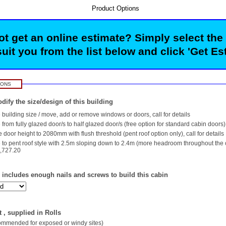
Product Options
t get an online estimate? Simply select the
suit you from the list below and click 'Get Es
IONS
dify the size/design of this building
building size / move, add or remove windows or doors, call for details
rom fully glazed door/s to half glazed door/s (free option for standard cabin doors)
 door height to 2080mm with flush threshold (pent roof option only), call for details
to pent roof style with 2.5m sloping down to 2.4m (more headroom throughout the
,727.20
- includes enough nails and screws to build this cabin
 , supplied in Rolls
commended for exposed or windy sites)