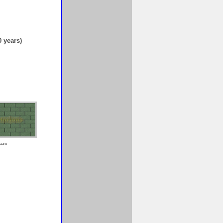
0 years)
1
uare