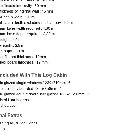
 of insulation cavity : 50 mm
hickness of internal wall : 45 mm
ll cabin width : 5.0 m
ll cabin depth excluding roof canopy : 9.0 m
um base width required : 4.80 m
um base depth required : 8.80 m
height : 1.9 m
 height : 2.5 m
canopy : 1.0 m
oof board thickness : 19mm
loor board thickness : 19 mm
Included With This Log Cabin
le glazed single windows 1230x710mm : 6
e door, fully boarded 1855x850mm : 1
e glazed double doors, half glazed 1855x1650mm : 1
ised floor bearers
al partition
nal Extras
shingles, felt or Fixings
nda