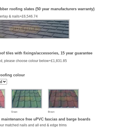
bber roofing slates (50 year manufacturers warranty)
derlay & nails+£6,546.74
of tiles with fixings/accessories, 15 year guarantee
d, please choose colour below+£1,831.85
roofing colour
Green
Brown
 maintenance free uPVC fascias and barge boards
our matched nails and all end & edge trims