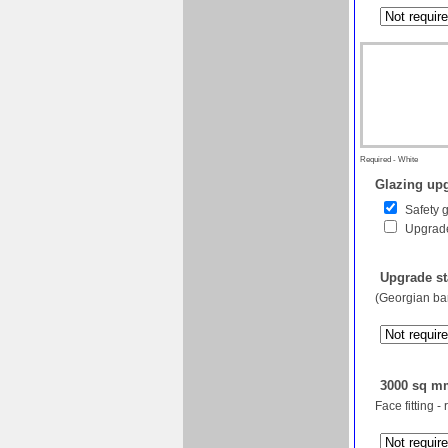
Required - White
Glazing upg
Safety 
Upgrade
Upgrade st
(Georgian bar
3000 sq mm
Face fitting -