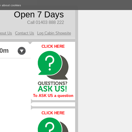
e about cookies
Open 7 Days
Call 01403 888 222
bout Us
Contact Us
Log Cabin Showsite
CLICK HERE
.0m
To ASK US a question
CLICK HERE