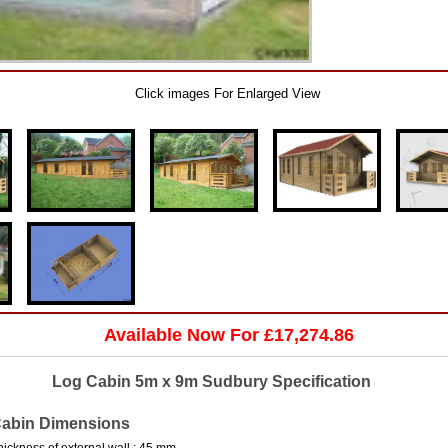
Click images For Enlarged View
Available Now For £17,274.86
Log Cabin 5m x 9m Sudbury Specification
abin Dimensions
hickness of external wall : 45 mm