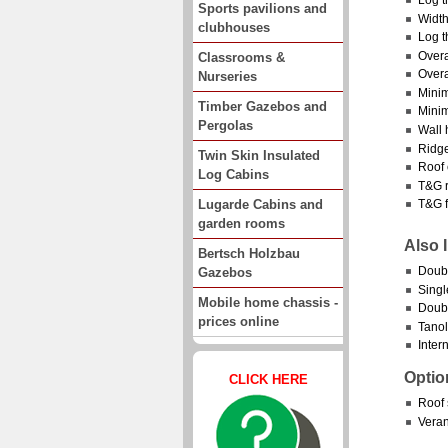
Sports pavilions and
Width
clubhouses
Log t
Overa
Classrooms &
Overa
Nurseries
Minim
Timber Gazebos and
Minim
Pergolas
Wall 
Ridge
Twin Skin Insulated
Roof 
Log Cabins
T&G r
Lugarde Cabins and
T&G f
garden rooms
Also 
Bertsch Holzbau
Doub
Gazebos
Singl
Mobile home chassis -
Doubl
prices online
Tanol
Intern
Optio
CLICK HERE
Roof 
Vera