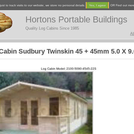
ust to track visits to our website, we store no personal details.
Yes, I agree
OR Find out mor
Hortons Portable Buildings
Quality Log Cabins Since 1985
A
Cabin Sudbury Twinskin 45 + 45mm 5.0 X 9
Log Cabin Model: 2100-5090-4545-22S