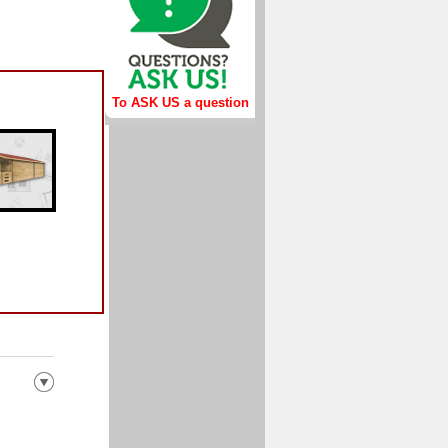
To ASK US a question