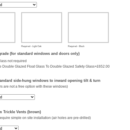
Required - Light Oak
Required - Black
rade (for standard windows and doors only)
glass not required
 Double Glazed Float Glass To Double Glazed Safety Glass+£652.00
andard side-hung windows to inward opening tilt & turn
s are not a free option with these windows)
 Trickle Vents (brown)
 require simple on site installation (air holes are pre-drilled)