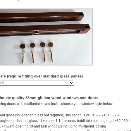
rs (require fitting over standard glass panes)
 house quality 68mm glulam wood windows and doors
ing doors with multipoint keyed locks, choose your window style below
oat glass (toughened glass not required), insulation U value = 2.7+£1,587.43
ughened thermal glass, U value = 1.1 (exceeds habitable building regs)+£2,239.
 - Inward opening tilt and turn windows including multipoint locking