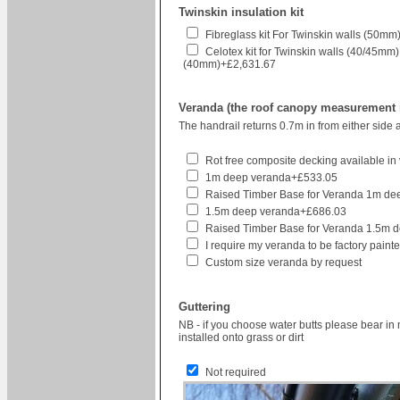
Twinskin insulation kit
Fibreglass kit For Twinskin walls (50
Celotex kit for Twinskin walls (40/45mm
(40mm)+£2,631.67
Veranda (the roof canopy measurement re
The handrail returns 0.7m in from either side 
Rot free composite decking available in v
1m deep veranda+£533.05
Raised Timber Base for Veranda 1m d
1.5m deep veranda+£686.03
Raised Timber Base for Veranda 1.5m 
I require my veranda to be factory pain
Custom size veranda by request
Guttering
NB - if you choose water butts please bear in 
installed onto grass or dirt
Not required