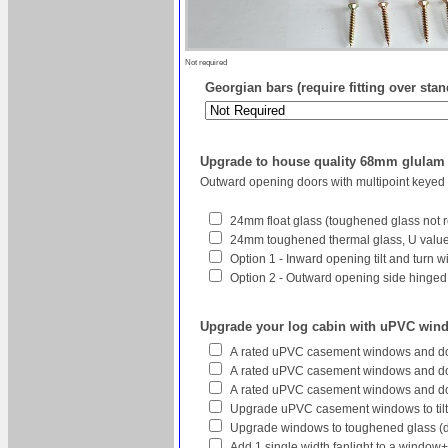
Not required
Georgian bars (require fitting over sta
Upgrade to house quality 68mm glula
Outward opening doors with multipoint keyed
24mm float glass (toughened glass not r
24mm toughened thermal glass, U value 
Option 1 - Inward opening tilt and turn 
Option 2 - Outward opening side hinged w
Upgrade your log cabin with uPVC win
A rated uPVC casement windows and do
A rated uPVC casement windows and doo
A rated uPVC casement windows and do
Upgrade uPVC casement windows to tilt
Upgrade windows to toughened glass (
Add 1 single width fanlight to a window