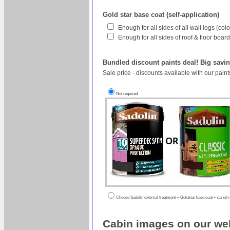
Gold star base coat (self-application)
Enough for all sides of all wall logs (co
Enough for all sides of roof & floor boa
Bundled discount paints deal! Big savin
Sale price - discounts available with our pain
Not required
Choose Sadolin external treatment + Goldstar base coat + danish oi
Cabin images on our web