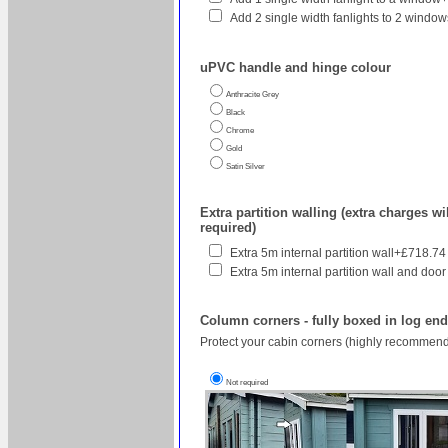
Add 2 single width fanlights to 2 wind
uPVC handle and hinge colour
Anthracite Grey
Black
Chrome
Gold
Satin Silver
Extra partition walling (extra charges wil
required)
Extra 5m internal partition wall+£718.74
Extra 5m internal partition wall and door
Column corners - fully boxed in log en
Protect your cabin corners (highly recommend
Not required