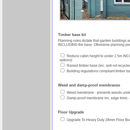
Timber base kit
Planning rules dictate that garden buildings 
INCLUDING the base. Otherwise planning perm
Reduce cabin height to under 2.5m INCL
options)
Raised timber base (inc. anti-rot recycl
Building regulations compliant timber ba
Weed and damp-proof membranes
Weed membrane - prevents weeds unde
Damp-proof membrane inc. edge trims -
Floor Upgrade
Upgrade To Heavy Duty 28mm Floor Bo