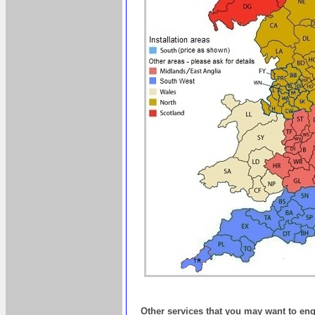
Other services that you may want to en