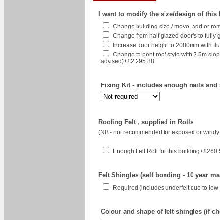
I want to modify the size/design of this
Change building size / move, add or rem
Change from half glazed door/s to fully g
Increase door height to 2080mm with flush
Change to pent roof style with 2.5m sl
advised)+£2,295.88
Fixing Kit - includes enough nails and 
Roofing Felt , supplied in Rolls
(NB - not recommended for exposed or windy 
Enough Felt Roll for this building+£260
Felt Shingles (self bonding - 10 year ma
Required (includes underfelt due to low
Colour and shape of felt shingles (if c