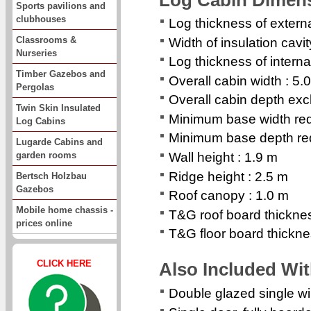
Sports pavilions and
clubhouses
Log thickness of extern
Classrooms &
Width of insulation cavi
Nurseries
Log thickness of interna
Timber Gazebos and
Overall cabin width : 5.
Pergolas
Overall cabin depth exc
Twin Skin Insulated
Minimum base width req
Log Cabins
Minimum base depth req
Lugarde Cabins and
garden rooms
Wall height : 1.9 m
Ridge height : 2.5 m
Bertsch Holzbau
Gazebos
Roof canopy : 1.0 m
Mobile home chassis -
T&G roof board thickn
prices online
T&G floor board thickn
CLICK HERE
Also Included Wi
Double glazed single 