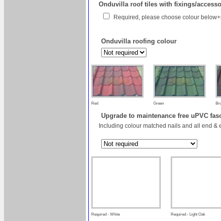
Onduvilla roof tiles with fixings/access
Required, please choose colour below
Onduvilla roofing colour
Red
Green
Br
Upgrade to maintenance free uPVC fas
Including colour matched nails and all end & 
Required - White
Required - Light Oak