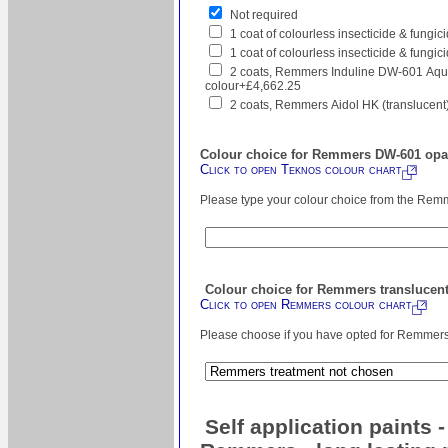
Not required
1 coat of colourless insecticide & fungi
1 coat of colourless insecticide & fungic
2 coats, Remmers Induline DW-601 Aqua
colour+£4,662.25
2 coats, Remmers Aidol HK (translucent
Colour choice for Remmers DW-601 opaq
Click to open Teknos colour chart
Please type your colour choice from the Remm
Colour choice for Remmers translucent
Click to open Remmers colour chart
Please choose if you have opted for Remmers s
Self application paints 