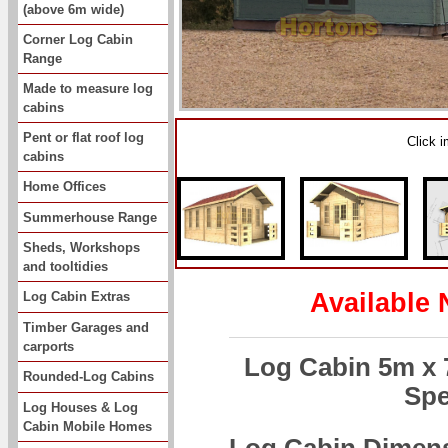
(above 6m wide)
Corner Log Cabin
Range
Made to measure log
cabins
Pent or flat roof log
Click 
cabins
Home Offices
Summerhouse Range
Sheds, Workshops
and tooltidies
Available 
Log Cabin Extras
Timber Garages and
carports
Log Cabin 5m x
Rounded-Log Cabins
Spe
Log Houses & Log
Cabin Mobile Homes
Log Cabin Dimen