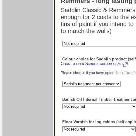
Remmers - long lasting 
Sadolin Classic & Remmers 
enough for 2 coats to the ex
tins of paint if you intend t
to match the walls)
Colour choice for Sadolin product (self
Click to open Sadolin colour chart
Please choose if you have opted for self appl
Danish Oil Internal Timber Treatment an
Floor Varnish for log cabins (self appli