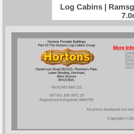
Log Cabins | Ramsg
7.0
Hortons Portable Buildings
Part Of The Hortons Log Cabins Group
More Inf
Conta
How T
Privac
Terms
Log C
Handcross Road (B2110), Plummers Plain,
Lower Beeding, Horsham,
West Sussex
RH13 6NX,
Tel:
01403 888 222
VAT No: 395 3671 15
Registered in England: 4684795
All prices displayed are inc
Copyright © 202