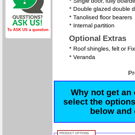
Single door, fully boa
Double glazed double d
Tanolised floor bearers
Internal partition
To ASK US a question
Optional Extras
Roof shingles, felt or Fi
Veranda
Pr
Why not get an 
select the options
below and c
PRODUCT OPTIONS