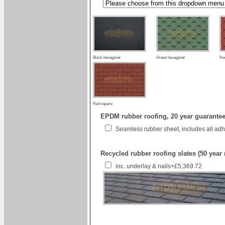
Black hexagonal
Green hexagonal
Re
Red square
EPDM rubber roofing, 20 year guarantee 
Seamless rubber sheet, includes all ad
Recycled rubber roofing slates (50 year
inc. underlay & nails+£5,369.72