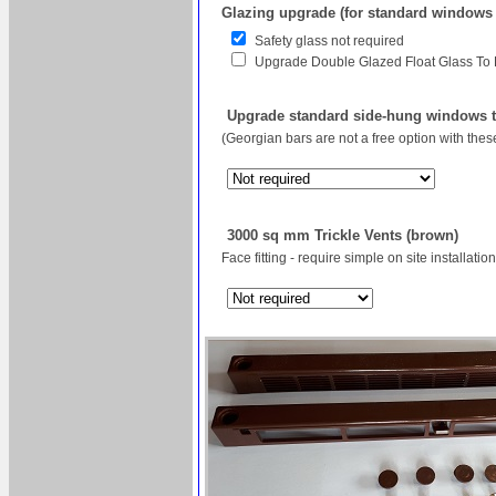
Glazing upgrade (for standard windows
Safety glass not required
Upgrade Double Glazed Float Glass To
Upgrade standard side-hung windows to
(Georgian bars are not a free option with the
3000 sq mm Trickle Vents (brown)
Face fitting - require simple on site installation