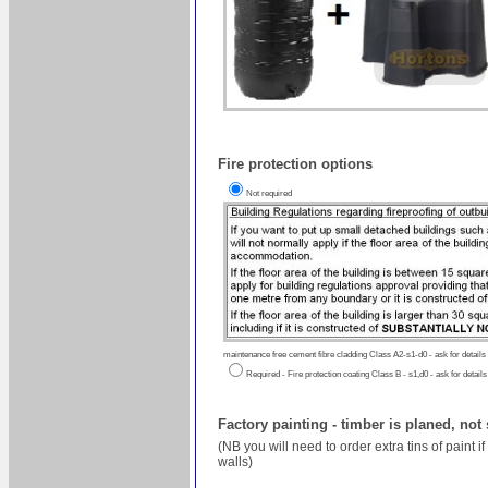
Fire protection options
Not required
maintenance free cement fibre cladding Class A2-s1-d0 - ask for details
Required - Fire protection coating Class B - s1,d0 - ask for details
Factory painting - timber is planed, not
(NB you will need to order extra tins of paint 
walls)