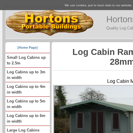
We use cookies, just to track visits to our website
Horton
Quality Log Ca
[Home Page]
Log Cabin Ram
Small Log Cabins up
28mm
to 2.5m
Log Cabins up to 3m
in width
Log Cabin 
Log Cabins up to 4m
in width
Log Cabins up to 5m
in width
Log Cabins up to 6m
in width
Large Log Cabins