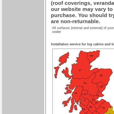
(roof coverings, veranda
our website may vary to 
purchase. You should try
are non-returnable.
All surfaces (internal and external) of yo
sealer
Installation service for log cabins and 