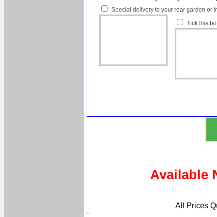
Special delivery to your rear garden or i
Tick this b
Available 
All Prices 