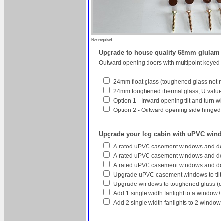
Not required
Upgrade to house quality 68mm glula
Outward opening doors with multipoint keyed
24mm float glass (toughened glass not r
24mm toughened thermal glass, U value 
Option 1 - Inward opening tilt and turn 
Option 2 - Outward opening side hinged w
Upgrade your log cabin with uPVC win
A rated uPVC casement windows and do
A rated uPVC casement windows and doo
A rated uPVC casement windows and do
Upgrade uPVC casement windows to tilt
Upgrade windows to toughened glass (
Add 1 single width fanlight to a window
Add 2 single width fanlights to 2 wind