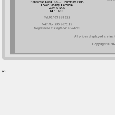
Handcross Road (B2110), Plummers Plain,
Lower Beeding, Horsham,
West Sussex
RH13 6NX,
Tel:
01403 888 222
VAT No: 395 3671 15
Registered in England: 4684795
All prices displayed are inc
Copyright © 202
PP