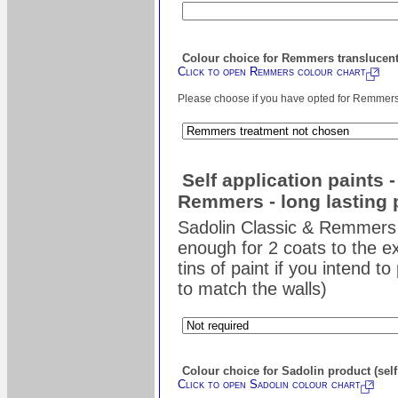
Colour choice for Remmers translucent
Click to open Remmers colour chart
Please choose if you have opted for Remmers s
Self application paints 
Remmers - long lasting 
Sadolin Classic & Remmers 
enough for 2 coats to the ex
tins of paint if you intend t
to match the walls)
Colour choice for Sadolin product (self
Click to open Sadolin colour chart