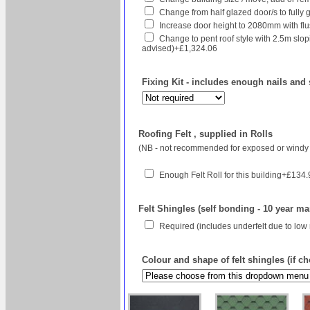
Change from half glazed door/s to fully g
Increase door height to 2080mm with flush
Change to pent roof style with 2.5m sl
advised)+£1,324.06
Fixing Kit - includes enough nails and 
Roofing Felt , supplied in Rolls
(NB - not recommended for exposed or windy 
Enough Felt Roll for this building+£134
Felt Shingles (self bonding - 10 year ma
Required (includes underfelt due to low
Colour and shape of felt shingles (if c