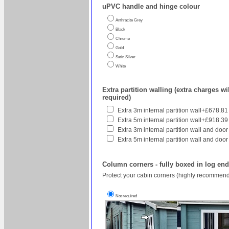
uPVC handle and hinge colour
Anthracite Grey
Black
Chrome
Gold
Satin Silver
White
Extra partition walling (extra charges wil
required)
Extra 3m internal partition wall+£678.81
Extra 5m internal partition wall+£918.39
Extra 3m internal partition wall and door
Extra 5m internal partition wall and door
Column corners - fully boxed in log en
Protect your cabin corners (highly recommend
Not required