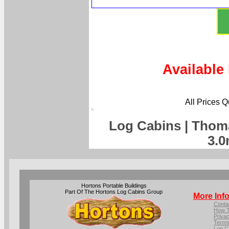
Available
All Prices 
Log Cabins | Thom
3.0
Hortons Portable Buildings
Part Of The Hortons Log Cabins Group
More Inf
Conta
How T
Privac
Terms
Log C