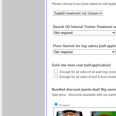
Please choose if you have opted for self appl
Danish Oil Internal Timber Treatment an
Floor Varnish for log cabins (self appli
Gold star base coat (self-application)
Enough for all sides of all wall logs (co
Enough for all sides of roof & floor boa
Bundled discount paints deal! Big savin
Sale price - discounts available with our pain
Not required