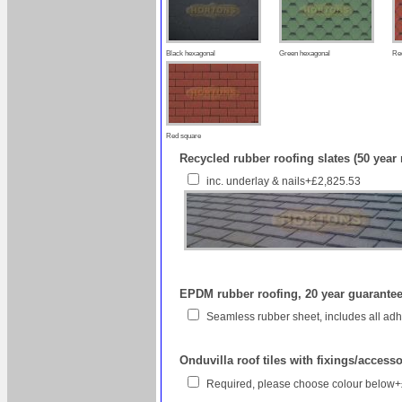
Black hexagonal
Green hexagonal
Re
Red square
Recycled rubber roofing slates (50 year
inc. underlay & nails+£2,825.53
EPDM rubber roofing, 20 year guarantee 
Seamless rubber sheet, includes all a
Onduvilla roof tiles with fixings/access
Required, please choose colour below