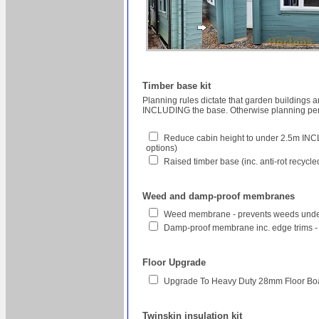
Timber base kit
Planning rules dictate that garden buildings 
INCLUDING the base. Otherwise planning perm
Reduce cabin height to under 2.5m INCL
options)
Raised timber base (inc. anti-rot recycl
Weed and damp-proof membranes
Weed membrane - prevents weeds unde
Damp-proof membrane inc. edge trims -
Floor Upgrade
Upgrade To Heavy Duty 28mm Floor Bo
Twinskin insulation kit