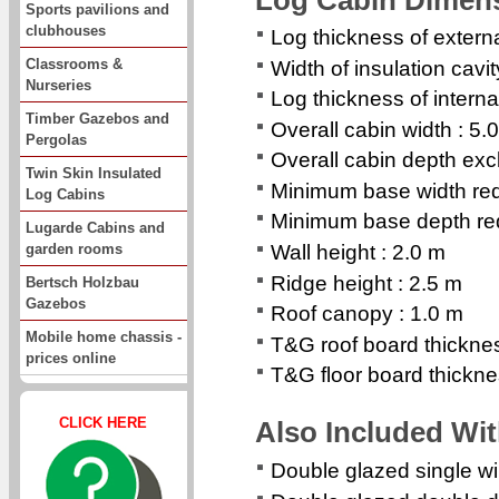
Sports pavilions and
clubhouses
Log thickness of extern
Classrooms &
Width of insulation cavi
Nurseries
Log thickness of interna
Timber Gazebos and
Overall cabin width : 5.
Pergolas
Overall cabin depth exc
Twin Skin Insulated
Minimum base width req
Log Cabins
Minimum base depth req
Lugarde Cabins and
garden rooms
Wall height : 2.0 m
Ridge height : 2.5 m
Bertsch Holzbau
Gazebos
Roof canopy : 1.0 m
Mobile home chassis -
T&G roof board thickn
prices online
T&G floor board thickn
CLICK HERE
Also Included Wi
Double glazed single 