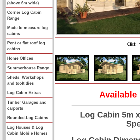
(above 6m wide)
Corner Log Cabin
Range
Made to measure log
cabins
Pent or flat roof log
Click 
cabins
Home Offices
Summerhouse Range
Sheds, Workshops
and tooltidies
Available
Log Cabin Extras
Timber Garages and
carports
Log Cabin 5m 
Rounded-Log Cabins
Spe
Log Houses & Log
Cabin Mobile Homes
Log Cabin Dimen