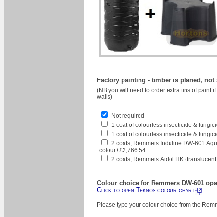
Factory painting - timber is planed, not
(NB you will need to order extra tins of paint 
walls)
Not required
1 coat of colourless insecticide & fungi
1 coat of colourless insecticide & fungic
2 coats, Remmers Induline DW-601 Aqua
colour+£2,766.54
2 coats, Remmers Aidol HK (translucent
Colour choice for Remmers DW-601 opaq
Click to open Teknos colour chart
Please type your colour choice from the Remm