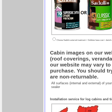
Choose Sadolin external treatment + Goldstar base coat + danish oi
Cabin images on our web
(roof coverings, veranda
our website may vary to 
purchase. You should try
are non-returnable.
All surfaces (internal and external) of yo
sealer
Installation service for log cabins and 