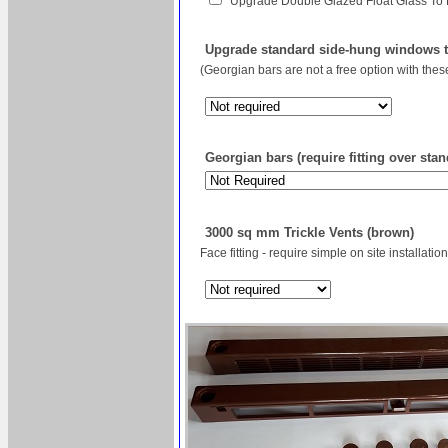
Upgrade Double Glazed Float Glass To
Upgrade standard side-hung windows to
(Georgian bars are not a free option with the
Georgian bars (require fitting over sta
3000 sq mm Trickle Vents (brown)
Face fitting - require simple on site installation