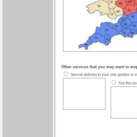
Other services that you may want to en
Special delivery to your rear garden or i
Tick this b