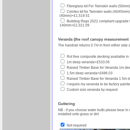
Fibreglass kit For Twinskin walls (50
Celotex kit for Twinskin walls (40/45mm
(40mm)+£1,519.51
Building Regs 2022 compliant upgrade for h
140mm+£2,321.09
Veranda (the roof canopy measurement re
The handrail returns 0.7m in from either side 
Rot free composite decking available in v
1m deep veranda+£533.05
Raised Timber Base for Veranda 1m d
1.5m deep veranda+£686.03
Raised Timber Base for Veranda 1.5m 
I require my veranda to be factory pain
Custom size veranda by request
Guttering
NB - if you choose water butts please bear in 
installed onto grass or dirt
Not required