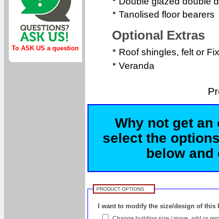
Double glazed double d
Tanolised floor bearers
Optional Extras
To ASK US a question
Roof shingles, felt or Fi
Veranda
Pr
Why not get an 
select the options
below and c
PRODUCT OPTIONS
I want to modify the size/design of this
Change building size / move, add or rem