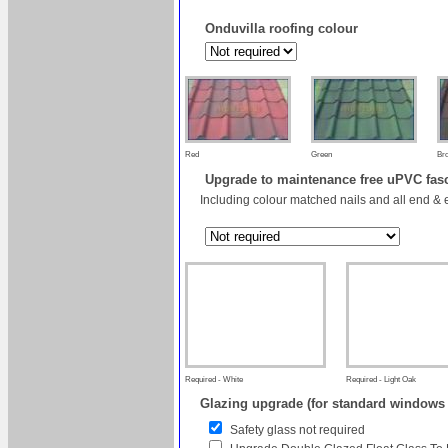
Onduvilla roofing colour
Red
Green
Br
Upgrade to maintenance free uPVC fas
Including colour matched nails and all end & 
Required - White
Required - Light Oak
Glazing upgrade (for standard windows
Safety glass not required