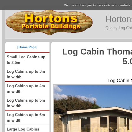
We use cookies, just to track visits to our website
Horton
Quality Log Ca
[Home Page]
Log Cabin Thoma
Small Log Cabins up
5.
to 2.5m
Log Cabins up to 3m
in width
Log Cabin 
Log Cabins up to 4m
in width
Log Cabins up to 5m
in width
Log Cabins up to 6m
in width
Large Log Cabins