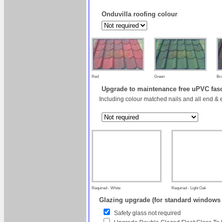
Onduvilla roofing colour
Red
Green
Br
Upgrade to maintenance free uPVC fas
Including colour matched nails and all end & 
Required - White
Required - Light Oak
Glazing upgrade (for standard windows
Safety glass not required