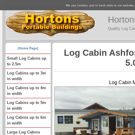
We use cookies, just to track visits to our website
Horton
Quality Log Ca
[Home Page]
Log Cabin Ashfo
Small Log Cabins up
5.
to 2.5m
Log Cabins up to 3m
in width
Log Cabin 
Log Cabins up to 4m
in width
Log Cabins up to 5m
in width
Log Cabins up to 6m
in width
Large Log Cabins