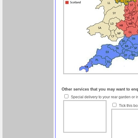
Other services that you may want to en
Special delivery to your rear garden or i
Tick this b