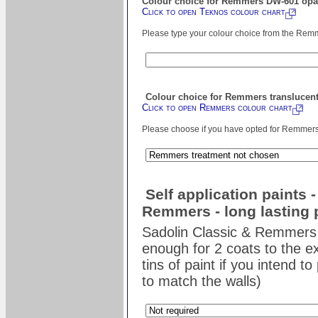
Colour choice for Remmers DW-601 opaq
Click to open Teknos colour chart
Please type your colour choice from the Remm
Colour choice for Remmers translucent
Click to open Remmers colour chart
Please choose if you have opted for Remmers s
Self application paints 
Remmers - long lasting 
Sadolin Classic & Remmers 
enough for 2 coats to the ex
tins of paint if you intend t
to match the walls)