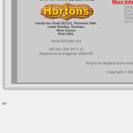
More Inf
Conta
How T
Privac
Terms
Log C
Handcross Road (B2110), Plummers Plain,
Lower Beeding, Horsham,
West Sussex
RH13 6NX,
Tel:
01403 888 222
VAT No: 395 3671 15
Registered in England: 4684795
All prices displayed are inc
Copyright © 202
PP