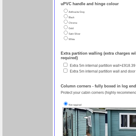
uPVC handle and hinge colour
Anthracite Grey
Black
Chrome
Gold
Satin Silver
White
Extra partition walling (extra charges wil
required)
Extra 5m internal partition wall+£918.39
Extra 5m internal partition wall and door
Column corners - fully boxed in log en
Protect your cabin corners (highly recommend
Not required