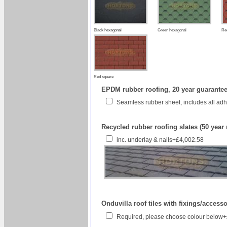
Black hexagonal
Green hexagonal
Re
Red square
EPDM rubber roofing, 20 year guarantee 
Seamless rubber sheet, includes all ad
Recycled rubber roofing slates (50 year
inc. underlay & nails+£4,002.58
Onduvilla roof tiles with fixings/access
Required, please choose colour below