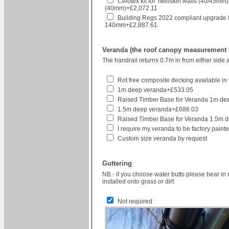
Celotex kit for Twinskin walls (40/45mm
(40mm)+£2,072.11
Building Regs 2022 compliant upgrade for h
140mm+£2,887.61
Veranda (the roof canopy measurement re
The handrail returns 0.7m in from either side 
Rot free composite decking available in v
1m deep veranda+£533.05
Raised Timber Base for Veranda 1m d
1.5m deep veranda+£686.03
Raised Timber Base for Veranda 1.5m 
I require my veranda to be factory pain
Custom size veranda by request
Guttering
NB - if you choose water butts please bear in 
installed onto grass or dirt
Not required