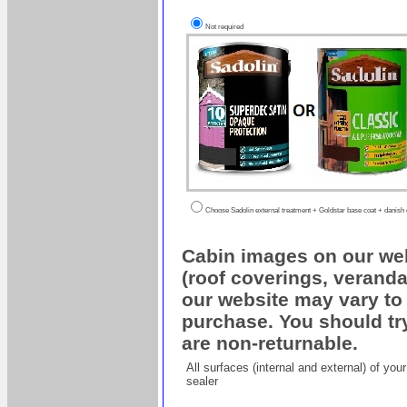
Not required
Choose Sadolin external treatment + Goldstar base coat + danish oi
Cabin images on our web
(roof coverings, veranda
our website may vary to 
purchase. You should try
are non-returnable.
All surfaces (internal and external) of yo
sealer