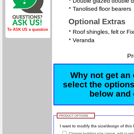
Double glazed double d
Tanolised floor bearers
Optional Extras
To ASK US a question
Roof shingles, felt or Fi
Veranda
Pr
Why not get an 
select the options
below and c
PRODUCT OPTIONS
I want to modify the size/design of this
Change building size / move, add or rem