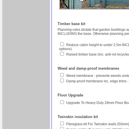
Timber base kit
Planning rules dictate that garden buildings 
INCLUDING the base. Otherwise planning perm
Reduce cabin height to under 2.5m INCL
options)
Raised timber base (inc. anti-rot recycl
Weed and damp-proof membranes
Weed membrane - prevents weeds unde
Damp-proof membrane inc. edge trims -
Floor Upgrade
Upgrade To Heavy Duty 28mm Floor Bo
Twinskin insulation kit
Fibreglass kit For Twinskin walls (50