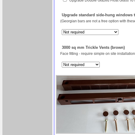
Upgrade Double Glazed Float Glass To
Upgrade standard side-hung windows to
(Georgian bars are not a free option with the
3000 sq mm Trickle Vents (brown)
Face fitting - require simple on site installation