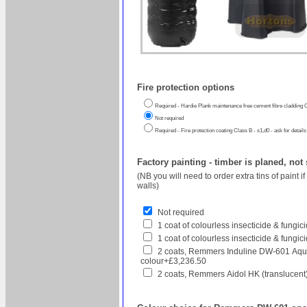
Fire protection options
Required - Hardie Plank maintenance free cement fibre cladding C
Not required
Required - Fire protection coating Class B - s1,d0 - ask for details
Factory painting - timber is planed, not
(NB you will need to order extra tins of paint 
walls)
Not required
1 coat of colourless insecticide & fungi
1 coat of colourless insecticide & fungic
2 coats, Remmers Induline DW-601 Aqua
colour+£3,236.50
2 coats, Remmers Aidol HK (translucent