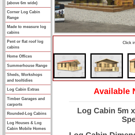
(above 6m wide)
Corner Log Cabin
Range
Made to measure log
cabins
Pent or flat roof log
Click 
cabins
Home Offices
Summerhouse Range
Sheds, Workshops
and tooltidies
Available 
Log Cabin Extras
Timber Garages and
carports
Log Cabin 5m x
Rounded-Log Cabins
Spe
Log Houses & Log
Cabin Mobile Homes
Log Cabin Dimen