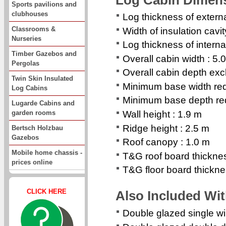
Sports pavilions and
clubhouses
Log thickness of extern
Classrooms &
Width of insulation cavi
Nurseries
Log thickness of interna
Timber Gazebos and
Overall cabin width : 5.
Pergolas
Overall cabin depth exc
Twin Skin Insulated
Minimum base width req
Log Cabins
Minimum base depth req
Lugarde Cabins and
garden rooms
Wall height : 1.9 m
Ridge height : 2.5 m
Bertsch Holzbau
Gazebos
Roof canopy : 1.0 m
Mobile home chassis -
T&G roof board thickn
prices online
T&G floor board thickn
CLICK HERE
Also Included Wi
Double glazed single 