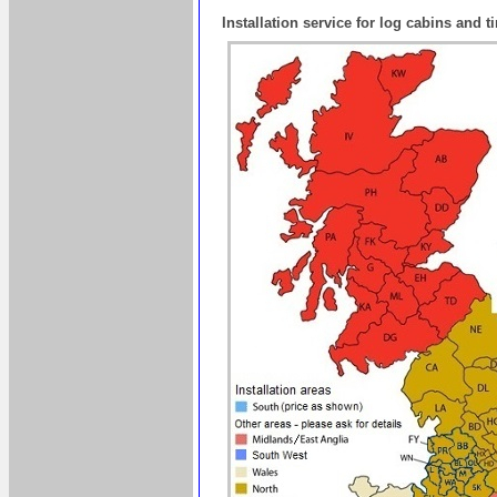
Installation service for log cabins and 