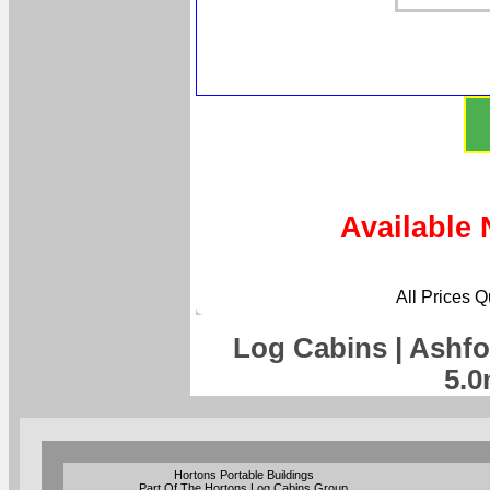
Available 
All Prices 
Log Cabins | Ashfo
5.0
Hortons Portable Buildings
Part Of The Hortons Log Cabins Group