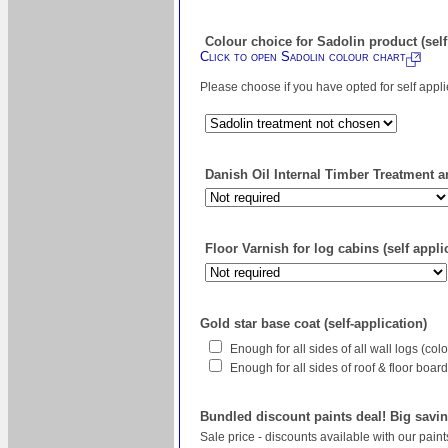
Colour choice for Sadolin product (self
Click to open Sadolin colour chart
Please choose if you have opted for self appl
Danish Oil Internal Timber Treatment an
Floor Varnish for log cabins (self appli
Gold star base coat (self-application)
Enough for all sides of all wall logs (co
Enough for all sides of roof & floor boa
Bundled discount paints deal! Big savin
Sale price - discounts available with our pain