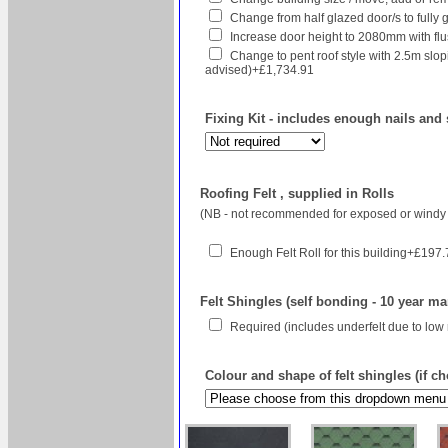
Change from half glazed door/s to fully g
Increase door height to 2080mm with flush
Change to pent roof style with 2.5m sl
advised)+£1,734.91
Fixing Kit - includes enough nails and 
Roofing Felt , supplied in Rolls
(NB - not recommended for exposed or windy 
Enough Felt Roll for this building+£197
Felt Shingles (self bonding - 10 year ma
Required (includes underfelt due to low
Colour and shape of felt shingles (if c