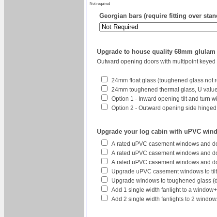
Not required
Georgian bars (require fitting over sta
Upgrade to house quality 68mm glula
Outward opening doors with multipoint keyed
24mm float glass (toughened glass not r
24mm toughened thermal glass, U value 
Option 1 - Inward opening tilt and turn 
Option 2 - Outward opening side hinged w
Upgrade your log cabin with uPVC win
A rated uPVC casement windows and do
A rated uPVC casement windows and doo
A rated uPVC casement windows and do
Upgrade uPVC casement windows to tilt
Upgrade windows to toughened glass (
Add 1 single width fanlight to a window
Add 2 single width fanlights to 2 wind