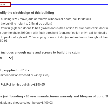
IONS
dify the size/design of this building
building size / move, add or remove windows or doors, call for details
the building height to 2.5m (free option)
rom fully glazed door/s to half glazed door/s (free option for standard cabin doors)
 door height to 2080mm with flush threshold (pent roof option only), call for details
to pent roof style with 2.5m sloping down to 2.4m (more headroom throughout the
750.91
- includes enough nails and screws to build this cabin
 , supplied in Rolls
commended for exposed or windy sites)
Felt Roll for this building+£150.65
es (self bonding - 10 year manufacturers warranty and lifespan of up to 3
d, please choose colour below+£400.03