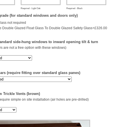
Required - Light Oak
Required - Black
rade (for standard windows and doors only)
glass not required
 Double Glazed Float Glass To Double Glazed Safety Glass+£326.00
andard side-hung windows to inward opening tilt & turn
s are not a free option with these windows)
rs (require fitting over standard glass panes)
 Trickle Vents (brown)
 require simple on site installation (air holes are pre-drilled)