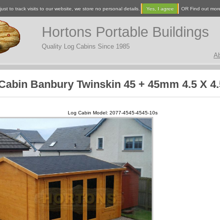
ust to track visits to our website, we store no personal details.
Yes, I agree
OR Find out mor
Hortons Portable Buildings
Quality Log Cabins Since 1985
A
Cabin Banbury Twinskin 45 + 45mm 4.5 X 4
Log Cabin Model: 2077-4545-4545-10s