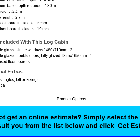
um base depth required : 4.30 m
height : 2.1 m
 height : 2.7 m
oof board thickness : 19mm
loor board thickness : 19 mm
Included With This Log Cabin
le glazed single windows 1480x710mm : 2
e glazed double doors, fully glazed 1855x1650mm : 1
ised floor bearers
nal Extras
shingles, felt or Fixings
nda
Product Options
t get an online estimate? Simply select the
suit you from the list below and click 'Get Es