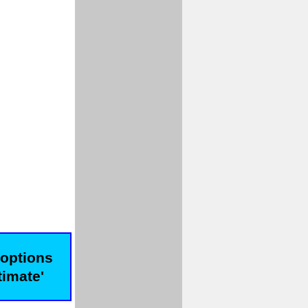
 options
timate'