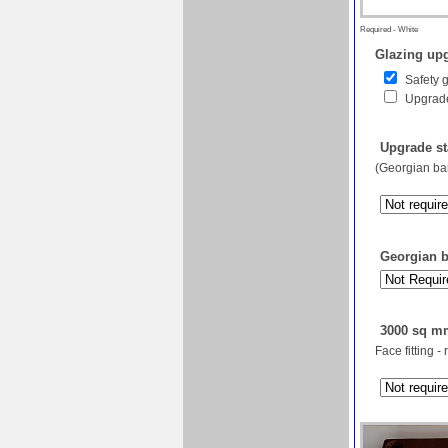
Required - White
Glazing upg
Safety 
Upgrade
Upgrade st
(Georgian bar
Georgian ba
3000 sq mm
Face fitting -