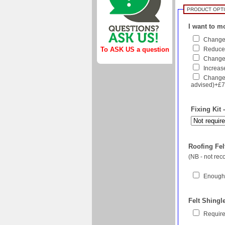
PRODUCT OPT
I want to mo
Change 
Reduce 
To ASK US a question
Change f
Increase
Change 
advised)+£
Fixing Kit 
Roofing Felt
(NB - not re
Enough 
Felt Shingl
Require