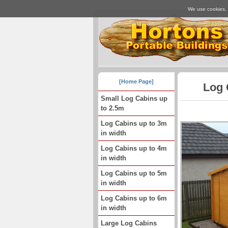
We use cookies, j
[Home Page]
Log 
Small Log Cabins up
to 2.5m
Log Cabins up to 3m
in width
Log Cabins up to 4m
in width
Log Cabins up to 5m
in width
Log Cabins up to 6m
in width
Large Log Cabins