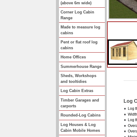
(above 6m wide)
Corner Log Cabin
Range
Made to measure log
cabins
Pent or flat roof log
cabins
Home Offices
Summerhouse Range
Sheds, Workshops
and tooltidies
Log Cabin Extras
Timber Garages and
Log C
carports
Log t
Width
Rounded-Log Cabins
Log t
Log Houses & Log
Overa
Cabin Mobile Homes
Overa
Minim