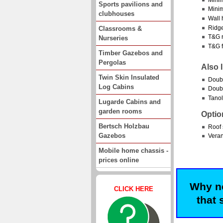
Sports pavilions and
Minim
clubhouses
Wall 
Ridge
Classrooms &
T&G r
Nurseries
T&G f
Timber Gazebos and
Pergolas
Also 
Twin Skin Insulated
Doub
Log Cabins
Doubl
Tanol
Lugarde Cabins and
garden rooms
Optio
Bertsch Holzbau
Roof 
Gazebos
Vera
Mobile home chassis -
prices online
Why no
CLICK HERE
that 