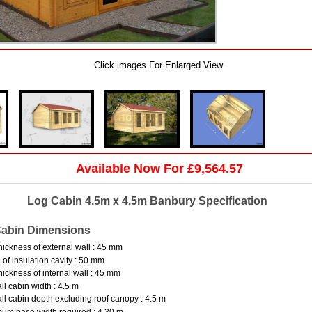
Click images For Enlarged View
Available Now For £9,564.57
Log Cabin 4.5m x 4.5m Banbury Specification
abin Dimensions
hickness of external wall : 45 mm
 of insulation cavity : 50 mm
hickness of internal wall : 45 mm
ll cabin width : 4.5 m
ll cabin depth excluding roof canopy : 4.5 m
um base width required : 4.30 m