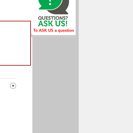
To ASK US a question