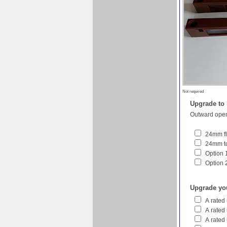
Not required
Upgrade to
Outward open
24mm fl
24mm to
Option 1
Option 
Upgrade yo
A rated
A rated
A rated