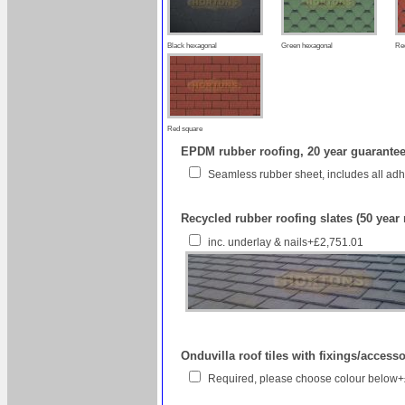
Black hexagonal
Green hexagonal
Re
Red square
EPDM rubber roofing, 20 year guarantee 
Seamless rubber sheet, includes all a
Recycled rubber roofing slates (50 year
inc. underlay & nails+£2,751.01
Onduvilla roof tiles with fixings/access
Required, please choose colour below