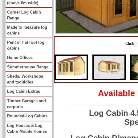
(above 6m wide)
Corner Log Cabin
Range
Made to measure log
cabins
Pent or flat roof log
Click 
cabins
Home Offices
Summerhouse Range
Sheds, Workshops
and tooltidies
Available
Log Cabin Extras
Timber Garages and
carports
Log Cabin 4
Rounded-Log Cabins
Spe
Log Houses & Log
Cabin Mobile Homes
Log Cabin Dimen