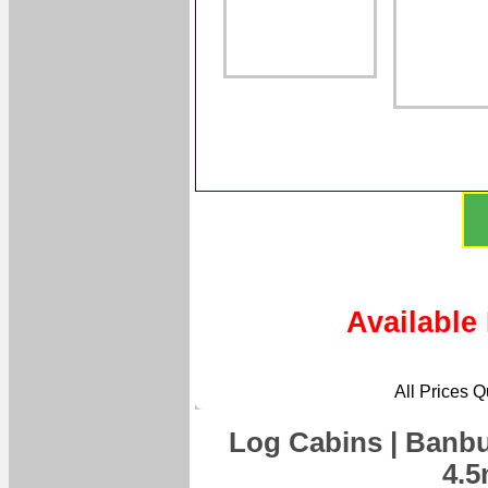
Available
All Prices 
Log Cabins | Banbu
4.5