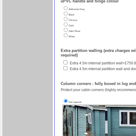
uPVC handle and hinge colour
Anthracite Grey
Black
Chrome
Gold
Satin Silver
White
Extra partition walling (extra charges wil
required)
Extra 4.5m internal partition wall+£750.
Extra 4.5m internal partition wall and do
Column corners - fully boxed in log en
Protect your cabin corners (highly recommend
Not required