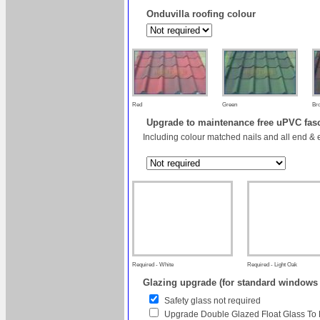
Onduvilla roofing colour
Red
Green
Br
Upgrade to maintenance free uPVC fas
Including colour matched nails and all end & 
Required - White
Required - Light Oak
Glazing upgrade (for standard windows
Safety glass not required
Upgrade Double Glazed Float Glass To