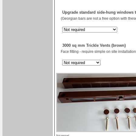
Upgrade standard side-hung windows to
(Georgian bars are not a free option with the
3000 sq mm Trickle Vents (brown)
Face fitting - require simple on site installation
Not required