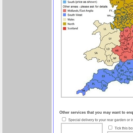
Other services that you may want to en
Special delivery to your rear garden or i
Tick this b