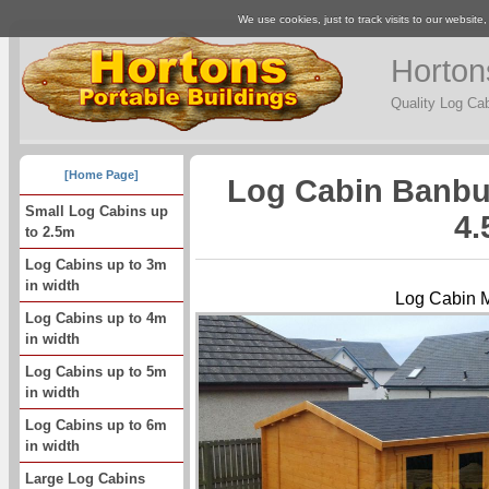
We use cookies, just to track visits to our website
Horton
Quality Log Ca
[Home Page]
Log Cabin Banbu
Small Log Cabins up
4.
to 2.5m
Log Cabins up to 3m
in width
Log Cabin 
Log Cabins up to 4m
in width
Log Cabins up to 5m
in width
Log Cabins up to 6m
in width
Large Log Cabins