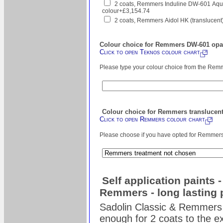
2 coats, Remmers Induline DW-601 Aqua
colour+£3,154.74
2 coats, Remmers Aidol HK (translucent
Colour choice for Remmers DW-601 opaq
Click to open Teknos colour chart
Please type your colour choice from the Remm
Colour choice for Remmers translucent
Click to open Remmers colour chart
Please choose if you have opted for Remmers s
Self application paints 
Remmers - long lasting 
Sadolin Classic & Remmers 
enough for 2 coats to the ex