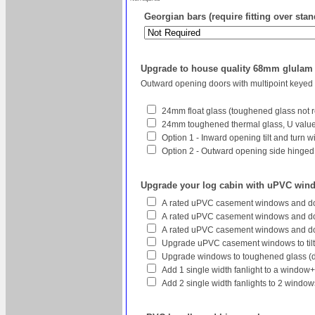
Georgian bars (require fitting over sta
Upgrade to house quality 68mm glula
Outward opening doors with multipoint keyed
24mm float glass (toughened glass not r
24mm toughened thermal glass, U value 
Option 1 - Inward opening tilt and turn 
Option 2 - Outward opening side hinged w
Upgrade your log cabin with uPVC win
A rated uPVC casement windows and do
A rated uPVC casement windows and doo
A rated uPVC casement windows and do
Upgrade uPVC casement windows to tilt
Upgrade windows to toughened glass (
Add 1 single width fanlight to a window
Add 2 single width fanlights to 2 wind