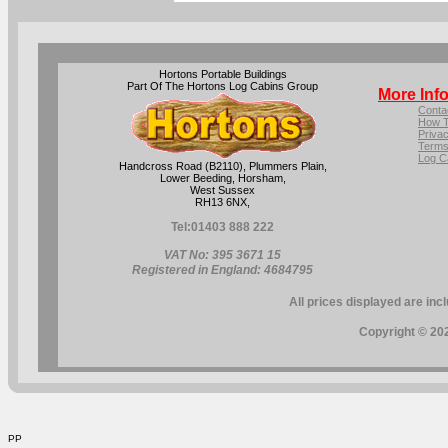
Hortons Portable Buildings
Part Of The Hortons Log Cabins Group
More Inf
Conta
How T
Privac
Terms
Log C
Handcross Road (B2110), Plummers Plain,
Lower Beeding, Horsham,
West Sussex
RH13 6NX,
Tel:
01403 888 222
VAT No: 395 3671 15
Registered in England: 4684795
All prices displayed are inc
Copyright © 202
PP