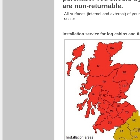
are non-returnable.
All surfaces (internal and external) of yo
sealer
Installation service for log cabins and 