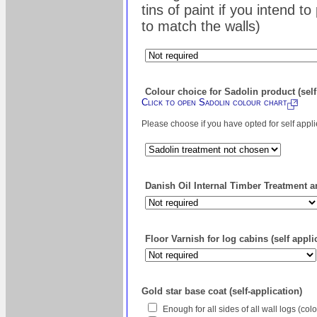
tins of paint if you intend t
to match the walls)
Colour choice for Sadolin product (self
Click to open Sadolin colour chart
Please choose if you have opted for self appl
Danish Oil Internal Timber Treatment an
Floor Varnish for log cabins (self appli
Gold star base coat (self-application)
Enough for all sides of all wall logs (co