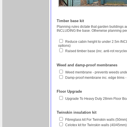
Timber base kit
Planning rules dictate that garden buildings 
INCLUDING the base. Otherwise planning perm
Reduce cabin height to under 2.5m INCL
options)
Raised timber base (inc. anti-rot recycl
Weed and damp-proof membranes
Weed membrane - prevents weeds unde
Damp-proof membrane inc. edge trims -
Floor Upgrade
Upgrade To Heavy Duty 28mm Floor Bo
Twinskin insulation kit
Fibreglass kit For Twinskin walls (50
Celotex kit for Twinskin walls (40/45mm