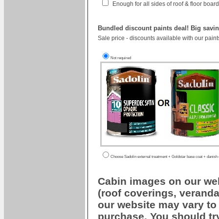
Enough for all sides of roof & floor boa
Bundled discount paints deal! Big savin
Sale price - discounts available with our pain
Not required
Choose Sadolin external treatment + Goldstar base coat + danish oi
Cabin images on our web
(roof coverings, veranda
our website may vary to 
purchase. You should try