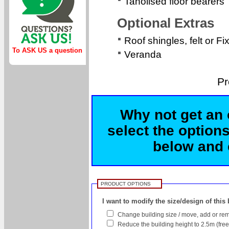
Tanolised floor bearers
Optional Extras
Roof shingles, felt or Fi
To ASK US a question
Veranda
Pr
Why not get an 
select the options
below and c
PRODUCT OPTIONS
I want to modify the size/design of this
Change building size / move, add or rem
Reduce the building height to 2.5m (free