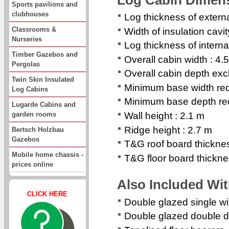
Sports pavilions and
clubhouses
Log thickness of extern
Classrooms &
Width of insulation cavi
Nurseries
Log thickness of interna
Timber Gazebos and
Overall cabin width : 4.
Pergolas
Overall cabin depth exc
Twin Skin Insulated
Minimum base width req
Log Cabins
Minimum base depth req
Lugarde Cabins and
garden rooms
Wall height : 2.1 m
Ridge height : 2.7 m
Bertsch Holzbau
Gazebos
T&G roof board thickne
Mobile home chassis -
T&G floor board thickn
prices online
Also Included Wi
CLICK HERE
Double glazed single 
Double glazed double d