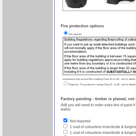
Fire protection options
Not required
maintenance free cement fibre cladding Class A2-s1-d0 - ask for details
Required - Fire protection coating Class B - s1,d0 - ask for details
Factory painting - timber is planed, not
(NB you will need to order extra tins of paint 
walls)
Not required
1 coat of colourless insecticide & fungi
1 coat of colourless insecticide & fungic