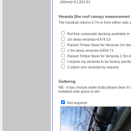
(40mm)+£1,831.61
Veranda (the roof canopy measurement re
The handrail returns 0.7m in from either side 
Rot free composite decking available in v
1m deep veranda+£474.53
Raised Timber Base for Veranda 1m d
1.5m deep veranda+£604.73
Raised Timber Base for Veranda 1.5m 
I require my veranda to be factory pain
Custom size veranda by request
Guttering
NB - if you choose water butts please bear in 
installed onto grass or dirt
Not required