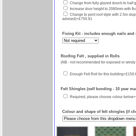
Change from fully glazed door/s to half 
Increase door height to 2080mm with flush
Change to pent roof style with 2.5m sl
advised)+£750.91
Fixing Kit - includes enough nails and 
Roofing Felt , supplied in Rolls
(NB - not recommended for exposed or windy 
Enough Felt Roll for this building+£150
Felt Shingles (self bonding - 10 year ma
Required, please choose colour below
Colour and shape of felt shingles (if c